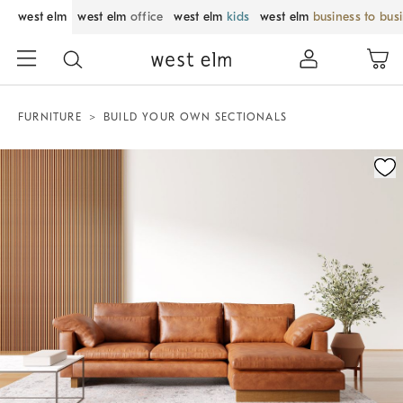
west elm
west elm
office
west elm
kids
west elm
business to bus
FURNITURE
BUILD YOUR OWN SECTIONALS
Zoomable product image with magnification control