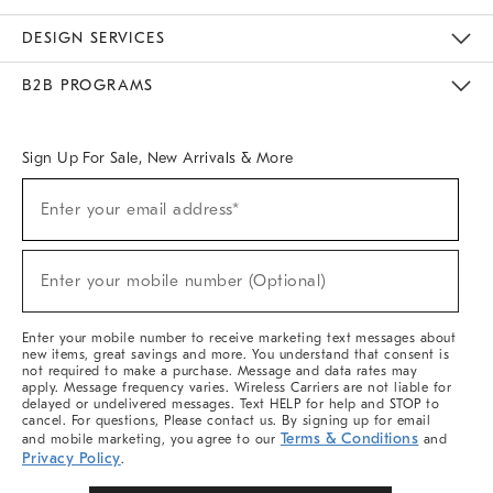
Sustainability
Responsible Retail Glossary
Designers & Tastemakers
Careers
Find A Store
DESIGN SERVICES
Meet With Design Crew
Ideas & Advice
Room Planner
B2B PROGRAMS
Overview
West Elm TRADE
West Elm CONTRACT
West Elm WORK
Sign Up For Sale, New Arrivals & More
Sign
Enter your email address*
Up
(required)
For
Sale,
New
Enter your mobile number (Optional)
Arrivals
(required)
&
More
Enter your mobile number to receive marketing text messages about
new items, great savings and more. You understand that consent is
not required to make a purchase. Message and data rates may
apply. Message frequency varies. Wireless Carriers are not liable for
delayed or undelivered messages. Text HELP for help and STOP to
cancel. For questions, Please contact us. By signing up for email
Terms & Conditions
and mobile marketing, you agree to our
and
Privacy Policy
.