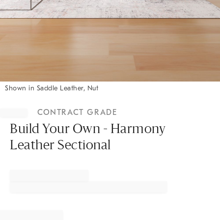
Shown in Saddle Leather, Nut
Item
1
CONTRACT GRADE
of
1
Build Your Own - Harmony
Leather Sectional