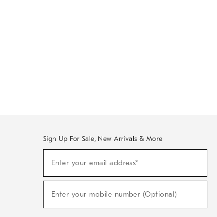
Sign Up For Sale, New Arrivals & More
Sign
Enter your email address*
Up
(required)
For
Sale,
New
Enter your mobile number (Optional)
Arrivals
(required)
&
More