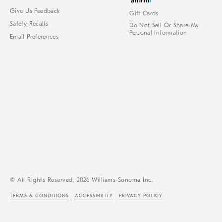
Give Us Feedback
Gift Cards
Safety Recalls
Do Not Sell Or Share My
Personal Information
Email Preferences
© All Rights Reserved, 2026 Williams-Sonoma Inc.
TERMS & CONDITIONS
ACCESSIBILITY
PRIVACY POLICY