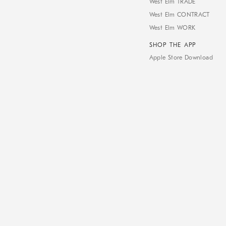
West Elm TRADE
West Elm CONTRACT
West Elm WORK
SHOP THE APP
Apple Store Download