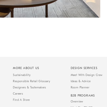
MORE ABOUT US
DESIGN SERVICES
Sustainability
Meet With Design Crew
Responsible Retail Glossary
Ideas & Advice
Designers & Tastemakers
Room Planner
Careers
B2B PROGRAMS
Find A Store
Overview