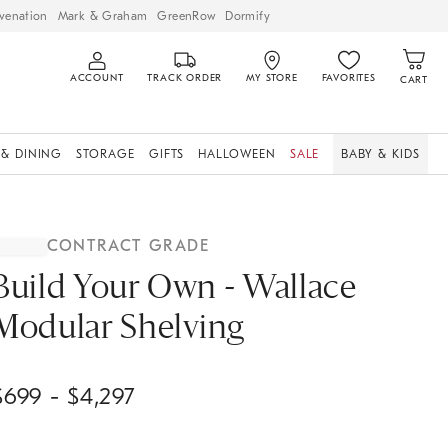
venation
Mark & Graham
GreenRow
Dormify
ACCOUNT
TRACK ORDER
MY STORE
FAVORITES
CART
 & DINING
STORAGE
GIFTS
HALLOWEEN
SALE
BABY & KIDS
CONTRACT GRADE
Build Your Own - Wallace
Modular Shelving
$
699
- $
4,297