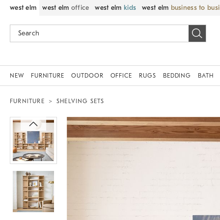
west elm
west elm
office
west elm
kids
west elm
business to bus
NEW
FURNITURE
OUTDOOR
OFFICE
RUGS
BEDDING
BATH
FURNITURE
SHELVING SETS
Zoomable product image with magnif