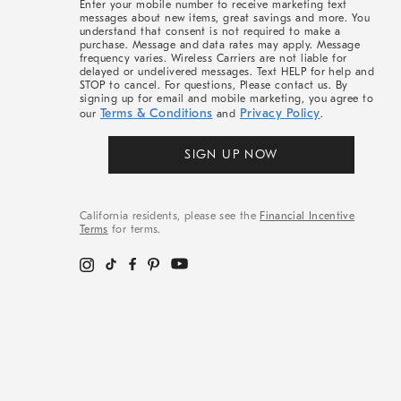
Enter your mobile number to receive marketing text
messages about new items, great savings and more. You
understand that consent is not required to make a
purchase. Message and data rates may apply. Message
frequency varies. Wireless Carriers are not liable for
delayed or undelivered messages. Text HELP for help and
STOP to cancel. For questions, Please contact us. By
signing up for email and mobile marketing, you agree to
Terms & Conditions
Privacy Policy
our
and
.
SIGN UP NOW
California residents, please see the
Financial Incentive
Terms
for terms.