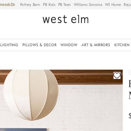
iness
Pottery Barn
PB Kids
PB Teen
Williams Sonoma
WS Home
Reju
LIGHTING
PILLOWS & DECOR
WINDOW
ART & MIRRORS
KITCHEN
ication controls