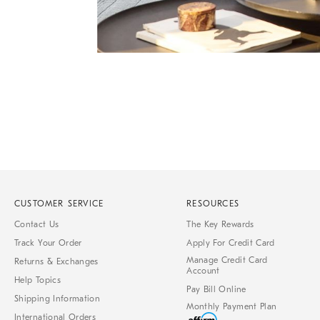
Item
Item
1
1
of
of
1
7
CUSTOMER SERVICE
RESOURCES
Contact Us
The Key Rewards
Track Your Order
Apply For Credit Card
Manage Credit Card
Returns & Exchanges
Account
Help Topics
Pay Bill Online
Shipping Information
Monthly Payment Plan
International Orders