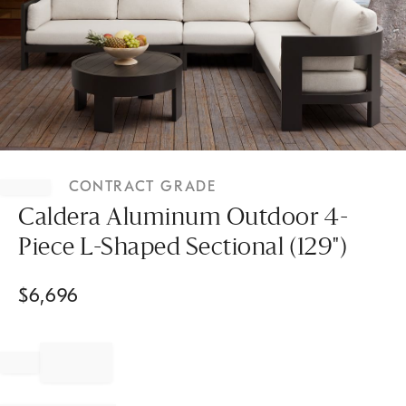
Item
1
CONTRACT GRADE
of
1
Caldera Aluminum Outdoor 4-
Piece L-Shaped Sectional (129")
$
6,696