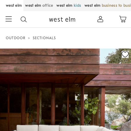
west elm
west elm
office
west elm
kids
west elm
business to bus
OUTDOOR
SECTIONALS
Zoomable product image with magnification control