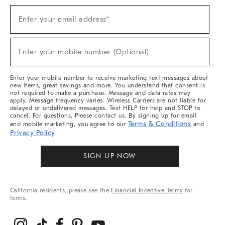
Sign
Enter your email address*
Up
(required)
For
Sale,
New
Enter your mobile number (Optional)
Arrivals
(required)
&
More
Enter your mobile number to receive marketing text messages about
new items, great savings and more. You understand that consent is
not required to make a purchase. Message and data rates may
apply. Message frequency varies. Wireless Carriers are not liable for
delayed or undelivered messages. Text HELP for help and STOP to
cancel. For questions, Please contact us. By signing up for email
Terms & Conditions
and mobile marketing, you agree to our
and
Privacy Policy
.
SIGN UP NOW
California residents, please see the
Financial Incentive Terms
for
terms.