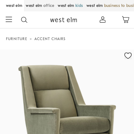
west elm
west elm
office
west elm
kids
west elm
business to bus
FURNITURE
ACCENT CHAIRS
Zoomable product image with magnification control