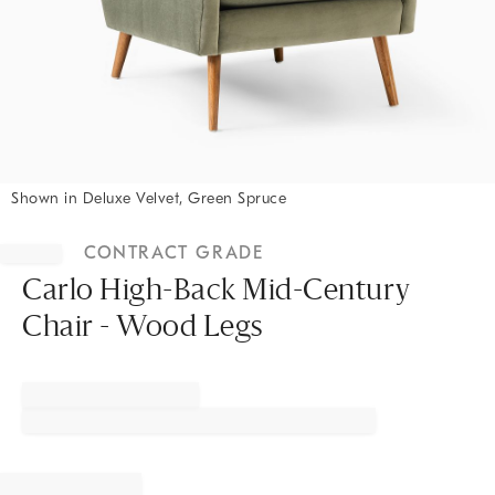
Shown in Deluxe Velvet, Green Spruce
Item
1
CONTRACT GRADE
of
1
Carlo High-Back Mid-Century
Chair - Wood Legs