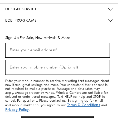
Sustainability
Responsible Retail Glossary
Designers & Tastemakers
Careers
Find A Store
DESIGN SERVICES
Meet With Design Crew
Ideas & Advice
Room Planner
B2B PROGRAMS
Overview
West Elm TRADE
West Elm CONTRACT
West Elm WORK
Sign Up For Sale, New Arrivals & More
Sign
Enter your email address*
Up
(required)
For
Sale,
New
Enter your mobile number (Optional)
Arrivals
(required)
&
More
Enter your mobile number to receive marketing text messages about
new items, great savings and more. You understand that consent is
not required to make a purchase. Message and data rates may
apply. Message frequency varies. Wireless Carriers are not liable for
delayed or undelivered messages. Text HELP for help and STOP to
cancel. For questions, Please contact us. By signing up for email
Terms & Conditions
and mobile marketing, you agree to our
and
Privacy Policy
.