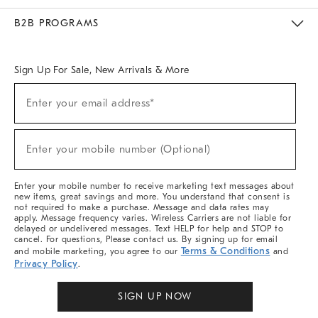
Meet With Design Crew
Ideas & Advice
Room Planner
B2B PROGRAMS
Overview
West Elm TRADE
West Elm CONTRACT
West Elm WORK
Sign Up For Sale, New Arrivals & More
Sign
Enter your email address*
Up
(required)
For
Sale,
New
Enter your mobile number (Optional)
Arrivals
(required)
&
More
Enter your mobile number to receive marketing text messages about
new items, great savings and more. You understand that consent is
not required to make a purchase. Message and data rates may
apply. Message frequency varies. Wireless Carriers are not liable for
delayed or undelivered messages. Text HELP for help and STOP to
cancel. For questions, Please contact us. By signing up for email
Terms & Conditions
and mobile marketing, you agree to our
and
Privacy Policy
.
SIGN UP NOW