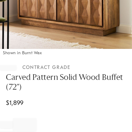
Shown in Burnt Wax
Item
1
CONTRACT GRADE
of
1
Carved Pattern Solid Wood Buffet
(72")
$
1,899