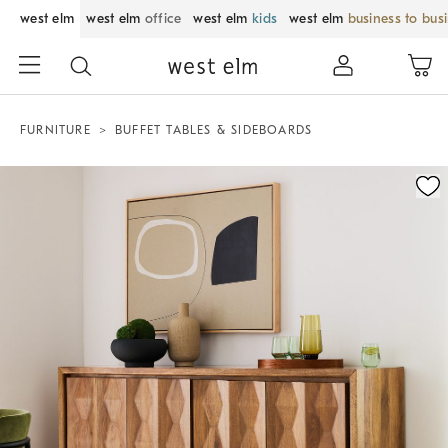
west elm
west elm
office
west elm
kids
west elm
business to bus
FURNITURE
BUFFET TABLES & SIDEBOARDS
Zoomable product image with magnification control