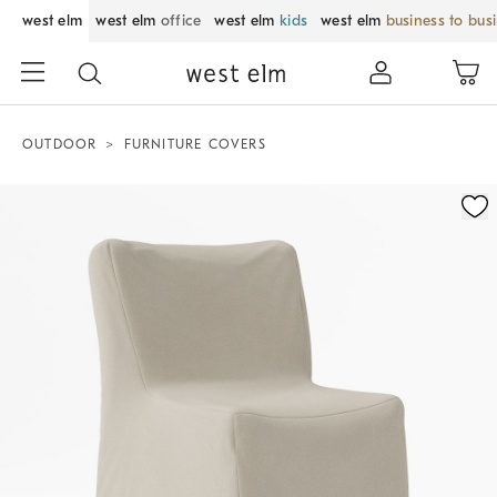
west elm
west elm
office
west elm
kids
west elm
business to bus
OUTDOOR
FURNITURE COVERS
Zoomable product image with magnification control