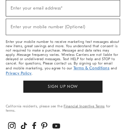
Sign
Enter your email address*
Up
(required)
For
Sale,
New
Enter your mobile number (Optional)
Arrivals
(required)
&
More
Enter your mobile number to receive marketing text messages about
new items, great savings and more. You understand that consent is
not required to make a purchase. Message and data rates may
apply. Message frequency varies. Wireless Carriers are not liable for
delayed or undelivered messages. Text HELP for help and STOP to
cancel. For questions, Please contact us. By signing up for email
Terms & Conditions
and mobile marketing, you agree to our
and
Privacy Policy
.
SIGN UP NOW
California residents, please see the
Financial Incentive Terms
for
terms.