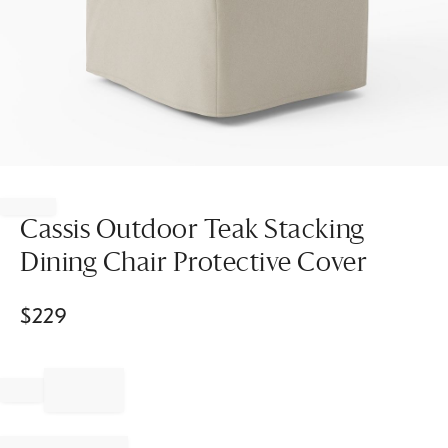
Item
1
of
Cassis Outdoor Teak Stacking
1
Dining Chair Protective Cover
$
229