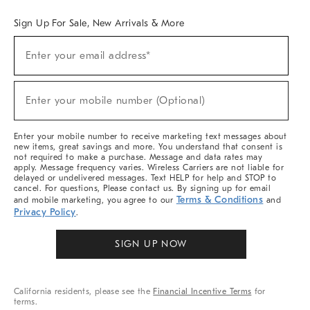
Sign Up For Sale, New Arrivals & More
Sign
Enter your email address*
Up
(required)
For
Sale,
New
Enter your mobile number (Optional)
Arrivals
(required)
&
More
Enter your mobile number to receive marketing text messages about
new items, great savings and more. You understand that consent is
not required to make a purchase. Message and data rates may
apply. Message frequency varies. Wireless Carriers are not liable for
delayed or undelivered messages. Text HELP for help and STOP to
cancel. For questions, Please contact us. By signing up for email
Terms & Conditions
and mobile marketing, you agree to our
and
Privacy Policy
.
SIGN UP NOW
California residents, please see the
Financial Incentive Terms
for
terms.