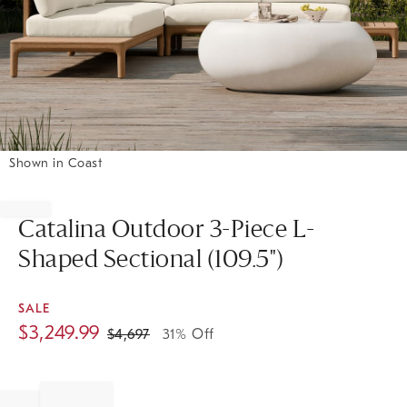
Shown in Coast
Item
1
of
Catalina Outdoor 3-Piece L-
1
Shaped Sectional (109.5")
SALE
$
3,249.99
$
4,697
31% Off