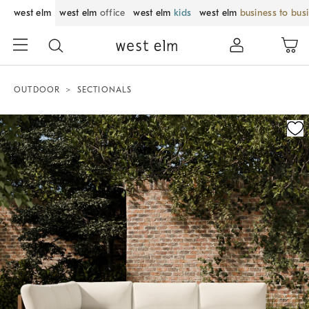
west elm
west elm
office
west elm
kids
west elm
business to bus
OUTDOOR
SECTIONALS
Zoomable product image with magnification control