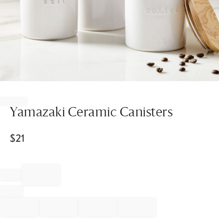
Item
1
of
Yamazaki Ceramic Canisters
1
$
21