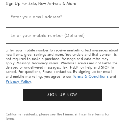
Sign Up For Sale, New Arrivals & More
Sign
Enter your email address*
Up
(required)
For
Sale,
New
Enter your mobile number (Optional)
Arrivals
(required)
&
More
Enter your mobile number to receive marketing text messages about
new items, great savings and more. You understand that consent is
not required to make a purchase. Message and data rates may
apply. Message frequency varies. Wireless Carriers are not liable for
delayed or undelivered messages. Text HELP for help and STOP to
cancel. For questions, Please contact us. By signing up for email
Terms & Conditions
and mobile marketing, you agree to our
and
Privacy Policy
.
SIGN UP NOW
California residents, please see the
Financial Incentive Terms
for
terms.