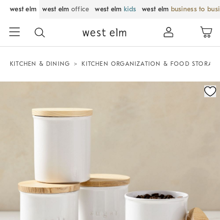
west elm
west elm
office
west elm
kids
west elm
business to bus
KITCHEN & DINING
KITCHEN ORGANIZATION & FOOD STORAG
Zoomable product image with magnification control