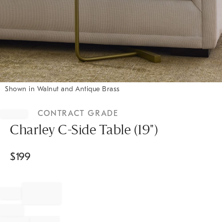
Shown in Walnut and Antique Brass
Item
1
CONTRACT GRADE
of
1
Charley C-Side Table (19")
$
199