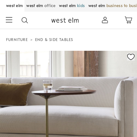
west elm
west elm
office
west elm
kids
west elm
business to bus
FURNITURE
END & SIDE TABLES
Zoomable product image with magnification control