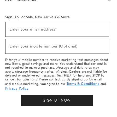
Overview
West Elm TRADE
West Elm CONTRACT
West Elm WORK
Sign Up For Sale, New Arrivals & More
Sign
Enter your email address*
Up
(required)
For
Sale,
New
Enter your mobile number (Optional)
Arrivals
(required)
&
More
Enter your mobile number to receive marketing text messages about
new items, great savings and more. You understand that consent is
not required to make a purchase. Message and data rates may
apply. Message frequency varies. Wireless Carriers are not liable for
delayed or undelivered messages. Text HELP for help and STOP to
cancel. For questions, Please contact us. By signing up for email
Terms & Conditions
and mobile marketing, you agree to our
and
Privacy Policy
.
SIGN UP NOW