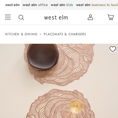
west elm
west elm
office
west elm
kids
west elm
business to bus
KITCHEN & DINING
PLACEMATS & CHARGERS
Zoomable product image with magnification control