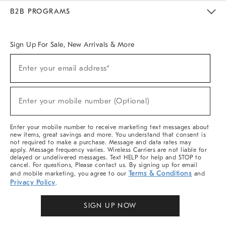
Meet With Design Crew
Ideas & Advice
Room Planner
B2B PROGRAMS
Overview
West Elm TRADE
West Elm CONTRACT
West Elm WORK
Sign Up For Sale, New Arrivals & More
Sign
Enter your email address*
Up
(required)
For
Sale,
New
Enter your mobile number (Optional)
Arrivals
(required)
&
More
Enter your mobile number to receive marketing text messages about
new items, great savings and more. You understand that consent is
not required to make a purchase. Message and data rates may
apply. Message frequency varies. Wireless Carriers are not liable for
delayed or undelivered messages. Text HELP for help and STOP to
cancel. For questions, Please contact us. By signing up for email
Terms & Conditions
and mobile marketing, you agree to our
and
Privacy Policy
.
SIGN UP NOW