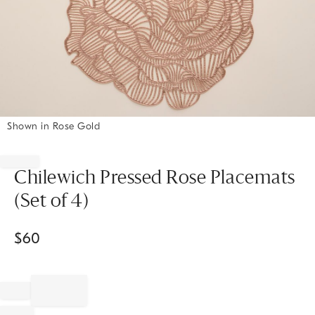
Shown in Rose Gold
Item
1
of
Chilewich Pressed Rose Placemats
1
(Set of 4)
$
60