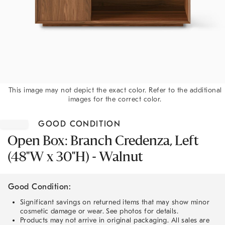
This image may not depict the exact color. Refer to the additional
images for the correct color.
Item
1
GOOD CONDITION
of
1
Open Box: Branch Credenza, Left
(48"W x 30"H) - Walnut
Good Condition:
Significant savings on returned items that may show minor
cosmetic damage or wear. See photos for details.
Products may not arrive in original packaging. All sales are