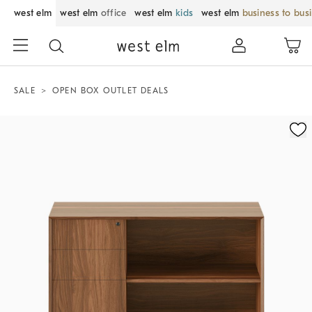
west elm
west elm
office
west elm
kids
west elm
business to bus
SALE
OPEN BOX OUTLET DEALS
Zoomable product image with magnification control