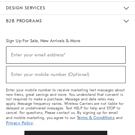
Sustainability
Responsible Retail Glossary
Designers & Tastemakers
Careers
Find A Store
DESIGN SERVICES
Meet With Design Crew
Ideas & Advice
Room Planner
B2B PROGRAMS
Overview
West Elm TRADE
West Elm CONTRACT
West Elm WORK
Sign Up For Sale, New Arrivals & More
Sign
Enter your email address*
Up
(required)
For
Sale,
New
Enter your mobile number (Optional)
Arrivals
(required)
&
More
Enter your mobile number to receive marketing text messages about
new items, great savings and more. You understand that consent is
not required to make a purchase. Message and data rates may
apply. Message frequency varies. Wireless Carriers are not liable for
delayed or undelivered messages. Text HELP for help and STOP to
cancel. For questions, Please contact us. By signing up for email
Terms & Conditions
and mobile marketing, you agree to our
and
Privacy Policy
.