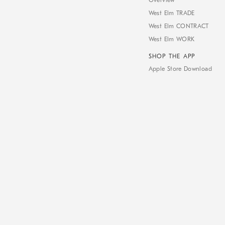
Overview
West Elm TRADE
West Elm CONTRACT
West Elm WORK
SHOP THE APP
Apple Store Download