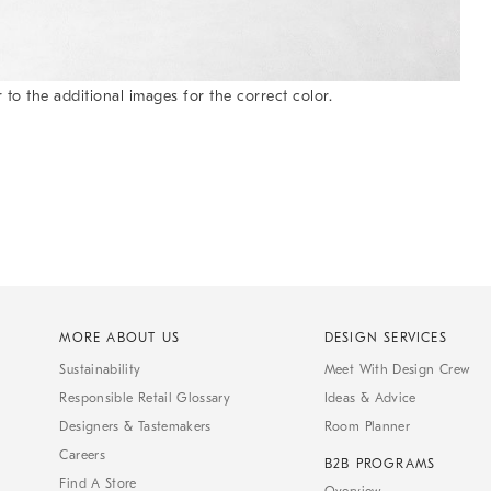
 to the additional images for the correct color.
MORE ABOUT US
DESIGN SERVICES
Sustainability
Meet With Design Crew
Responsible Retail Glossary
Ideas & Advice
Designers & Tastemakers
Room Planner
Careers
B2B PROGRAMS
Find A Store