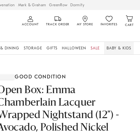
venation
Mark & Graham
GreenRow
Dormify
ACCOUNT
TRACK ORDER
MY STORE
FAVORITES
CART
 & DINING
STORAGE
GIFTS
HALLOWEEN
SALE
BABY & KIDS
GOOD CONDITION
Open Box: Emma
Chamberlain Lacquer
Wrapped Nightstand (12") -
Avocado, Polished Nickel