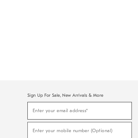
Sign Up For Sale, New Arrivals & More
Sign
Enter your email address*
Up
(required)
For
Sale,
New
Enter your mobile number (Optional)
Arrivals
(required)