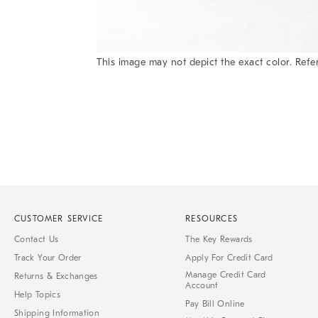
This image may not depict the exact color. Refer
Item
1
of
1
CUSTOMER SERVICE
RESOURCES
Contact Us
The Key Rewards
Track Your Order
Apply For Credit Card
Manage Credit Card
Returns & Exchanges
Account
Help Topics
Pay Bill Online
Shipping Information