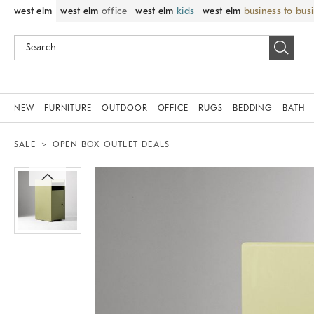
west elm
west elm
office
west elm
kids
west elm
business to bus
NEW
FURNITURE
OUTDOOR
OFFICE
RUGS
BEDDING
BATH
SALE
OPEN BOX OUTLET DEALS
Zoomable product image with magnif
Item
1
of
1