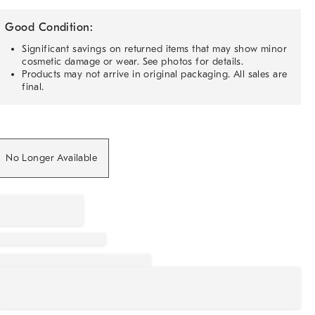
Good Condition:
Significant savings on returned items that may show minor
cosmetic damage or wear. See photos for details.
Products may not arrive in original packaging. All sales are
final.
No Longer Available