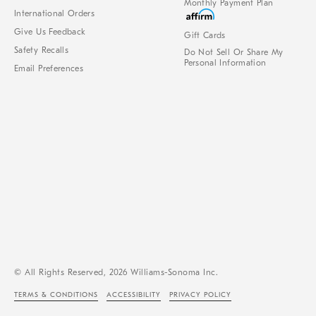
Monthly Payment Plan
International Orders
Give Us Feedback
Gift Cards
Safety Recalls
Do Not Sell Or Share My
Personal Information
Email Preferences
© All Rights Reserved, 2026 Williams-Sonoma Inc.
TERMS & CONDITIONS
ACCESSIBILITY
PRIVACY POLICY