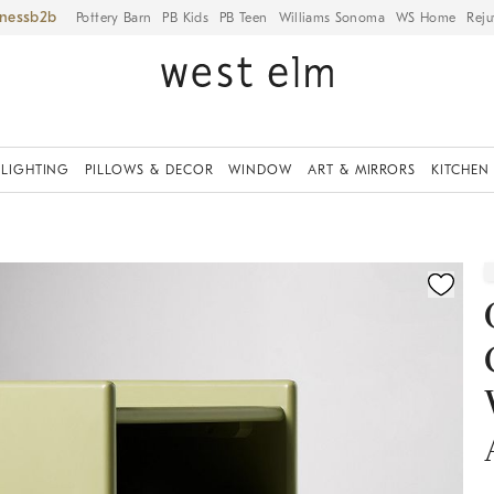
iness
Pottery Barn
PB Kids
PB Teen
Williams Sonoma
WS Home
Reju
LIGHTING
PILLOWS & DECOR
WINDOW
ART & MIRRORS
KITCHEN
ication controls