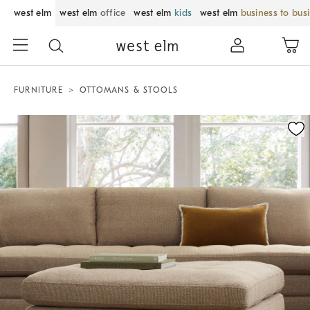
west elm
west elm
office
west elm
kids
west elm
business to bus
FURNITURE
OTTOMANS & STOOLS
Zoomable product image with magnification control