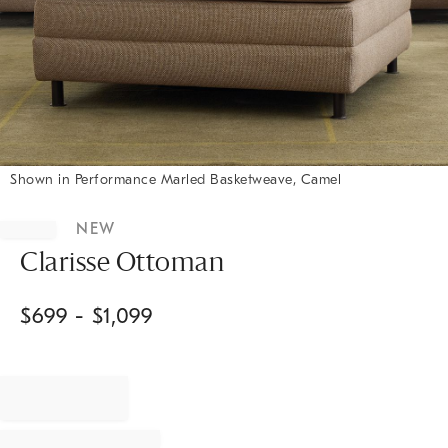
Shown in Performance Marled Basketweave, Camel
Item
1
NEW
of
1
Clarisse Ottoman
$
699
- $
1,099