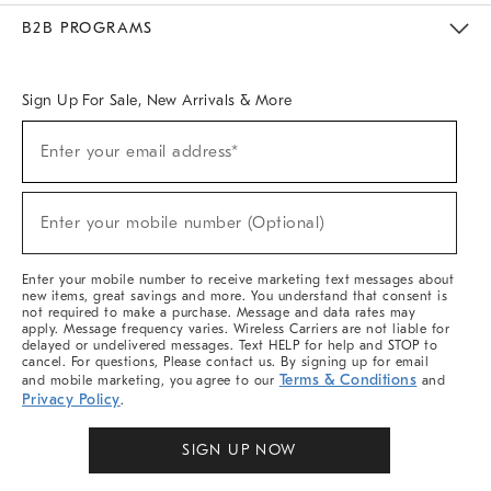
Meet With Design Crew
Ideas & Advice
Room Planner
B2B PROGRAMS
Overview
West Elm TRADE
West Elm CONTRACT
West Elm WORK
Sign Up For Sale, New Arrivals & More
Sign
Enter your email address*
Up
(required)
For
Sale,
New
Enter your mobile number (Optional)
Arrivals
(required)
&
More
Enter your mobile number to receive marketing text messages about
new items, great savings and more. You understand that consent is
not required to make a purchase. Message and data rates may
apply. Message frequency varies. Wireless Carriers are not liable for
delayed or undelivered messages. Text HELP for help and STOP to
cancel. For questions, Please contact us. By signing up for email
Terms & Conditions
and mobile marketing, you agree to our
and
Privacy Policy
.
SIGN UP NOW