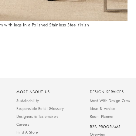
ith legs in a Polished Stainless Steel finish
MORE ABOUT US
DESIGN SERVICES
Sustainability
Meet With Design Crew
Responsible Retail Glossary
Ideas & Advice
Designers & Tastemakers
Room Planner
Careers
B2B PROGRAMS
Find A Store
Overview