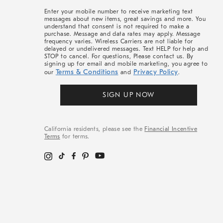
More
Enter your mobile number to receive marketing text
messages about new items, great savings and more. You
understand that consent is not required to make a
purchase. Message and data rates may apply. Message
frequency varies. Wireless Carriers are not liable for
delayed or undelivered messages. Text HELP for help and
STOP to cancel. For questions, Please contact us. By
signing up for email and mobile marketing, you agree to
Terms & Conditions
Privacy Policy
our
and
.
SIGN UP NOW
California residents, please see the
Financial Incentive
Terms
for terms.