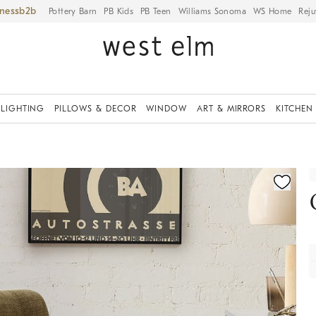
iness
Pottery Barn
PB Kids
PB Teen
Williams Sonoma
WS Home
Reju
LIGHTING
PILLOWS & DECOR
WINDOW
ART & MIRRORS
KITCHEN
fication controls