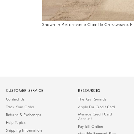
Shown in Performance Chenille Crossweave, Elm w
Item
Item
1
1
of
of
1
7
CUSTOMER SERVICE
RESOURCES
Contact Us
The Key Rewards
Track Your Order
Apply For Credit Card
Manage Credit Card
Returns & Exchanges
Account
Help Topics
Pay Bill Online
Shipping Information
Monthly Payment Plan