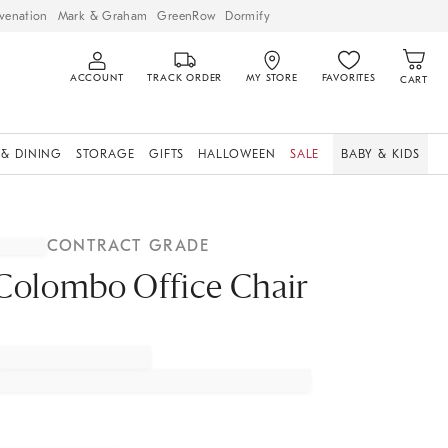
venation
Mark & Graham
GreenRow
Dormify
ACCOUNT
TRACK ORDER
MY STORE
FAVORITES
CART
 & DINING
STORAGE
GIFTS
HALLOWEEN
SALE
BABY & KIDS
CONTRACT GRADE
Colombo Office Chair