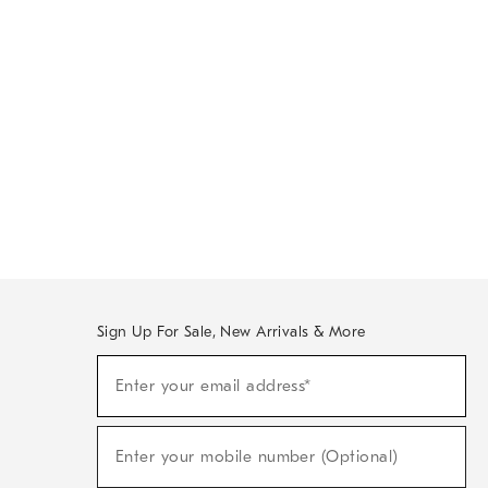
Sign Up For Sale, New Arrivals & More
Sign
Enter your email address*
Up
(required)
For
Sale,
New
Enter your mobile number (Optional)
Arrivals
(required)
&