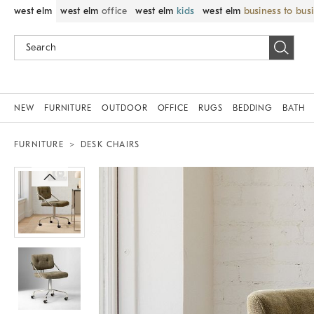
west elm
west elm
office
west elm
kids
west elm
business to bus
NEW
FURNITURE
OUTDOOR
OFFICE
RUGS
BEDDING
BATH
FURNITURE
DESK CHAIRS
Zoomable product image with magni