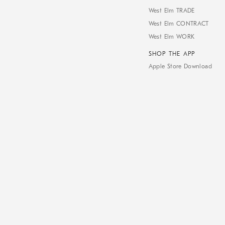
West Elm TRADE
West Elm CONTRACT
West Elm WORK
SHOP THE APP
Apple Store Download