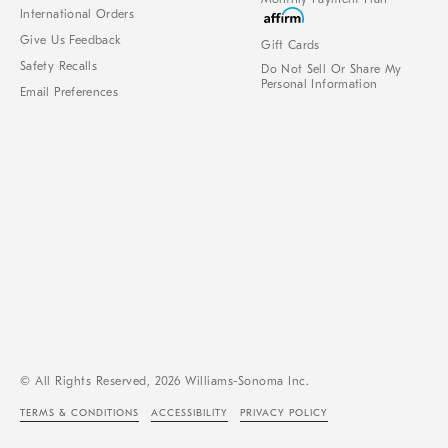
International Orders
Give Us Feedback
Gift Cards
Safety Recalls
Do Not Sell Or Share My
Personal Information
Email Preferences
© All Rights Reserved, 2026 Williams-Sonoma Inc.
TERMS & CONDITIONS
ACCESSIBILITY
PRIVACY POLICY