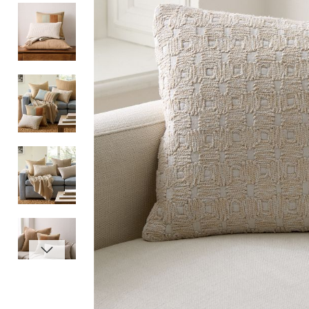
Item
1