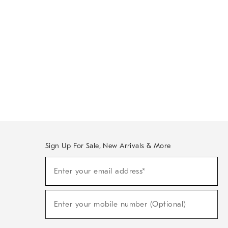
Sign Up For Sale, New Arrivals & More
Sign
Enter your email address*
Up
(required)
For
Sale,
New
Enter your mobile number (Optional)
Arrivals
(required)
&
More