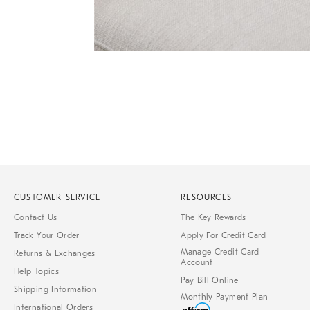
of
6
Item
1
of
1
CUSTOMER SERVICE
RESOURCES
Contact Us
The Key Rewards
Track Your Order
Apply For Credit Card
Manage Credit Card
Returns & Exchanges
Account
Help Topics
Pay Bill Online
Shipping Information
Monthly Payment Plan
International Orders