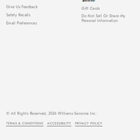
Give Us Feedback
Gift Cards
Safety Recalls
Do Not Sell Or Share My
Personal Information
Email Preferences
© All Rights Reserved, 2026 Williams-Sonoma Inc.
TERMS & CONDITIONS
ACCESSIBILITY
PRIVACY POLICY