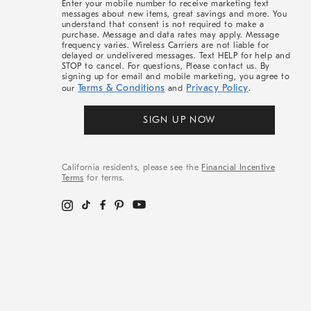
Enter your mobile number to receive marketing text
messages about new items, great savings and more. You
understand that consent is not required to make a
purchase. Message and data rates may apply. Message
frequency varies. Wireless Carriers are not liable for
delayed or undelivered messages. Text HELP for help and
STOP to cancel. For questions, Please contact us. By
signing up for email and mobile marketing, you agree to
Terms & Conditions
Privacy Policy
our
and
.
SIGN UP NOW
California residents, please see the
Financial Incentive
Terms
for terms.