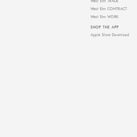
West Elm TRADE
West Elm CONTRACT
West Elm WORK
SHOP THE APP
Apple Store Download