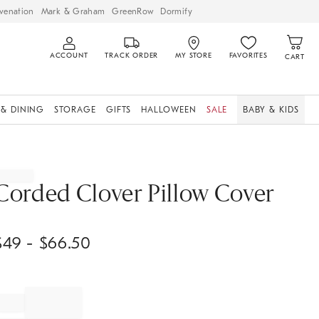
venation
Mark & Graham
GreenRow
Dormify
ACCOUNT
TRACK ORDER
MY STORE
FAVORITES
CART
 & DINING
STORAGE
GIFTS
HALLOWEEN
SALE
BABY & KIDS
Corded Clover Pillow Cover
$
49
- $
66.50