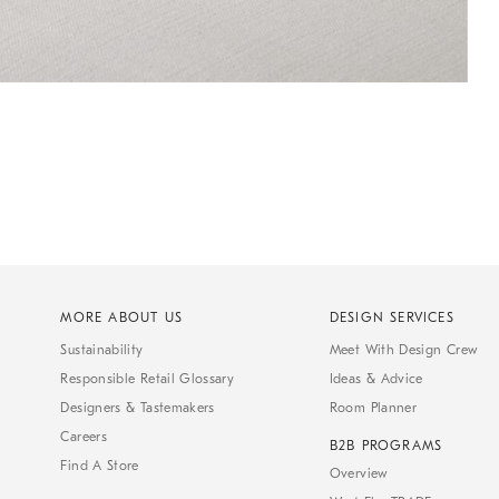
MORE ABOUT US
DESIGN SERVICES
Sustainability
Meet With Design Crew
Responsible Retail Glossary
Ideas & Advice
Designers & Tastemakers
Room Planner
Careers
B2B PROGRAMS
Find A Store
Overview