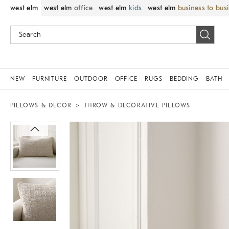
west elm
west elm
office
west elm
kids
west elm
business to bus
NEW
FURNITURE
OUTDOOR
OFFICE
RUGS
BEDDING
BATH
PILLOWS & DECOR
THROW & DECORATIVE PILLOWS
Zoomable product image with magnif