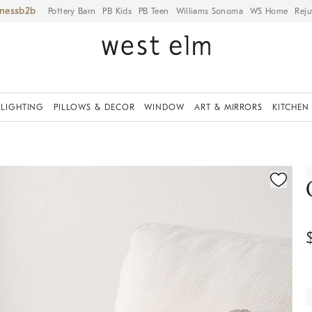
iness
Pottery Barn
PB Kids
PB Teen
Williams Sonoma
WS Home
Reju
LIGHTING
PILLOWS & DECOR
WINDOW
ART & MIRRORS
KITCHEN
ication controls