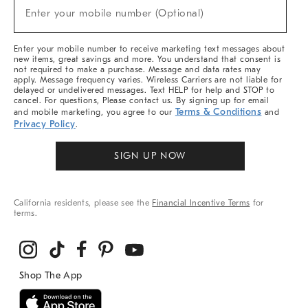
New
Enter your mobile number (Optional)
Arrivals
(required)
&
More
Enter your mobile number to receive marketing text messages about
new items, great savings and more. You understand that consent is
not required to make a purchase. Message and data rates may
apply. Message frequency varies. Wireless Carriers are not liable for
delayed or undelivered messages. Text HELP for help and STOP to
cancel. For questions, Please contact us. By signing up for email
Terms & Conditions
and mobile marketing, you agree to our
and
Privacy Policy
.
SIGN UP NOW
California residents, please see the
Financial Incentive Terms
for
terms.