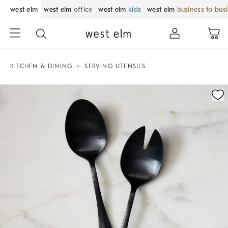
west elm
west elm
office
west elm
kids
west elm
business to bus
KITCHEN & DINING
SERVING UTENSILS
Zoomable product image with magnification control