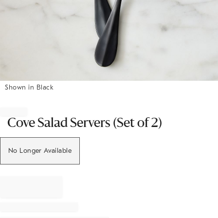
Shown in Black
Item
1
of
Cove Salad Servers (Set of 2)
1
No Longer Available