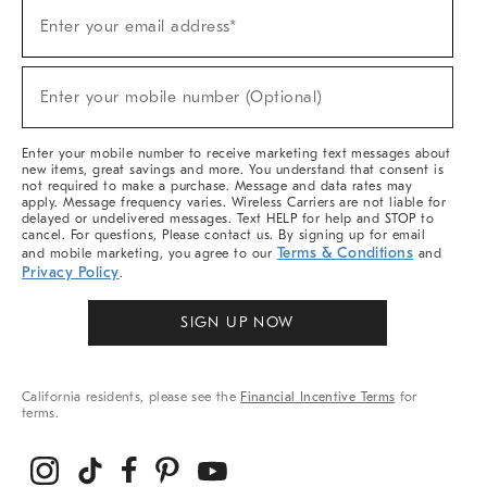
Sign
Enter your email address*
Up
(required)
For
Sale,
New
Enter your mobile number (Optional)
Arrivals
(required)
&
More
Enter your mobile number to receive marketing text messages about
new items, great savings and more. You understand that consent is
not required to make a purchase. Message and data rates may
apply. Message frequency varies. Wireless Carriers are not liable for
delayed or undelivered messages. Text HELP for help and STOP to
cancel. For questions, Please contact us. By signing up for email
Terms & Conditions
and mobile marketing, you agree to our
and
Privacy Policy
.
SIGN UP NOW
California residents, please see the
Financial Incentive Terms
for
terms.