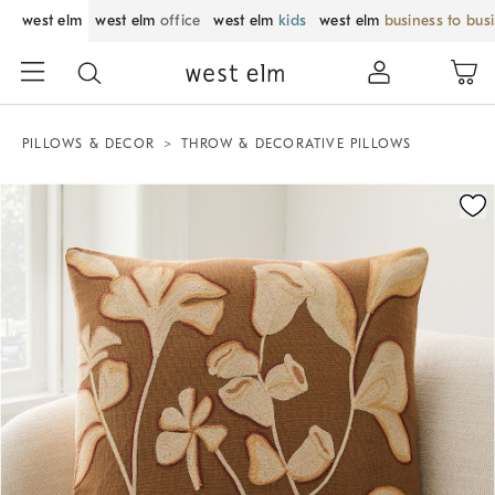
west elm
west elm
office
west elm
kids
west elm
business to bus
PILLOWS & DECOR
THROW & DECORATIVE PILLOWS
Zoomable product image with magnification control