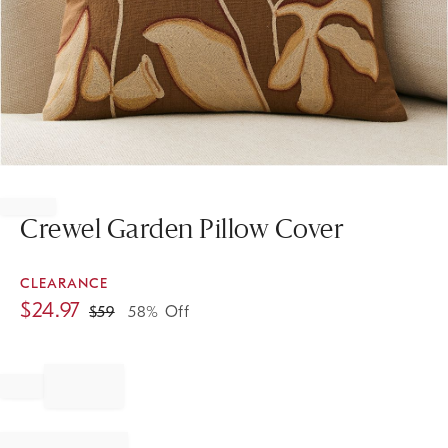
Item
1
of
Crewel Garden Pillow Cover
1
CLEARANCE
$
24.97
$
59
58% Off