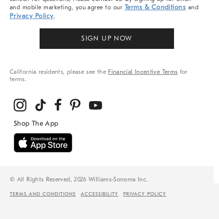
Terms & Conditions
and mobile marketing, you agree to our
and
Privacy Policy
.
SIGN UP NOW
California residents, please see the
Financial Incentive Terms
for
terms.
© All Rights Reserved, 2026 Williams-Sonoma Inc.
TERMS AND CONDITIONS
ACCESSIBILITY
PRIVACY POLICY