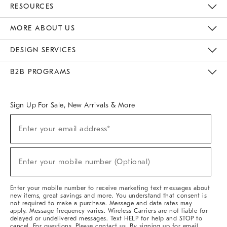
RESOURCES
The Key Rewards
Apply For Credit Card
Manage Credit Card Account
Pay Bill Online
Monthly Payment Plan
Gift Cards
Do Not Sell Or Share My Personal Information
MORE ABOUT US
Sustainability
Responsible Retail Glossary
Designers & Tastemakers
Careers
Find A Store
DESIGN SERVICES
Meet With Design Crew
Ideas & Advice
Room Planner
B2B PROGRAMS
Overview
West Elm TRADE
West Elm CONTRACT
West Elm WORK
Sign Up For Sale, New Arrivals & More
Sign
Enter your email address*
Up
(required)
For
Sale,
New
Enter your mobile number (Optional)
Arrivals
(required)
&
More
Enter your mobile number to receive marketing text messages about
new items, great savings and more. You understand that consent is
not required to make a purchase. Message and data rates may
apply. Message frequency varies. Wireless Carriers are not liable for
delayed or undelivered messages. Text HELP for help and STOP to
cancel. For questions, Please contact us. By signing up for email