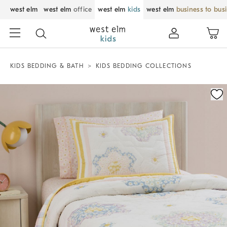
west elm
west elm
office
west elm
kids
west elm
business to bus
KIDS BEDDING & BATH
KIDS BEDDING COLLECTIONS
Zoomable product image with magnification control