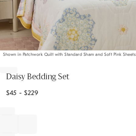
Shown in Patchwork Quilt with Standard Sham and Soft Pink Sheets
Item
1
of
Daisy Bedding Set
1
$
45
- $
229