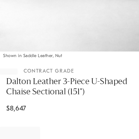
Shown in Saddle Leather, Nut
Item
1
CONTRACT GRADE
of
1
Dalton Leather 3-Piece U-Shaped
Chaise Sectional (151")
$
8,647