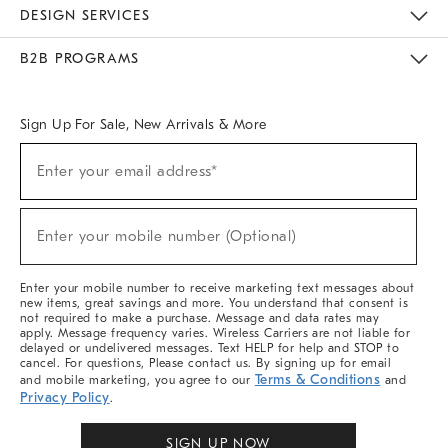
Sustainability
Responsible Retail Glossary
Designers & Tastemakers
Careers
Find A Store
DESIGN SERVICES
Meet With Design Crew
Ideas & Advice
Room Planner
B2B PROGRAMS
Overview
West Elm TRADE
West Elm CONTRACT
West Elm WORK
Sign Up For Sale, New Arrivals & More
Sign
Enter your email address*
Up
(required)
For
Sale,
New
Enter your mobile number (Optional)
Arrivals
(required)
&
More
Enter your mobile number to receive marketing text messages about
new items, great savings and more. You understand that consent is
not required to make a purchase. Message and data rates may
apply. Message frequency varies. Wireless Carriers are not liable for
delayed or undelivered messages. Text HELP for help and STOP to
cancel. For questions, Please contact us. By signing up for email
Terms & Conditions
and mobile marketing, you agree to our
and
Privacy Policy
.
SIGN UP NOW