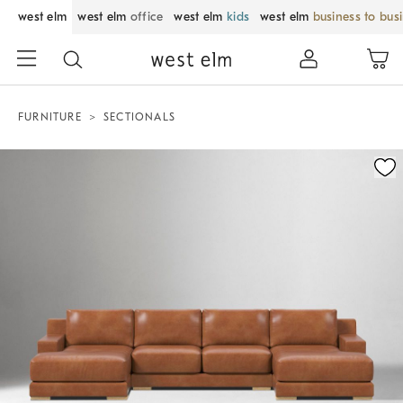
west elm
west elm
office
west elm
kids
west elm
business to bus
FURNITURE
SECTIONALS
Zoomable product image with magnification control