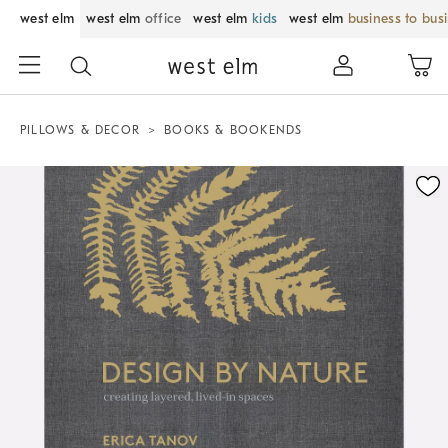
west elm
west elm
office
west elm
kids
west elm
business to bus
PILLOWS & DECOR
BOOKS & BOOKENDS
Zoomable product image with magnification control