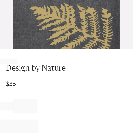
Item
1
of
Design by Nature
1
$
35