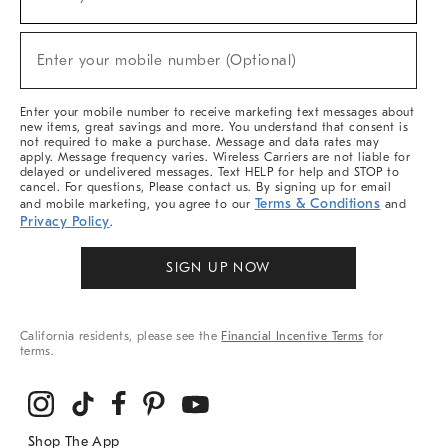
(required)
For
Sale,
New
Enter your mobile number (Optional)
Arrivals
(required)
&
More
Enter your mobile number to receive marketing text messages about
new items, great savings and more. You understand that consent is
not required to make a purchase. Message and data rates may
apply. Message frequency varies. Wireless Carriers are not liable for
delayed or undelivered messages. Text HELP for help and STOP to
cancel. For questions, Please contact us. By signing up for email
Terms & Conditions
and mobile marketing, you agree to our
and
Privacy Policy
.
SIGN UP NOW
California residents, please see the
Financial Incentive Terms
for
terms.