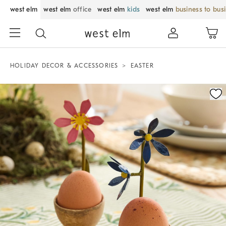
west elm
west elm
office
west elm
kids
west elm
business to bus
HOLIDAY DECOR & ACCESSORIES
EASTER
Zoomable product image with magnification control