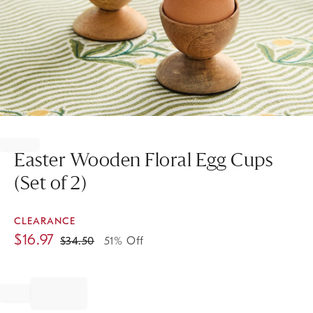
Item
1
of
Easter Wooden Floral Egg Cups
1
(Set of 2)
CLEARANCE
$
16.97
$
34.50
51% Off