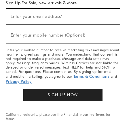
Sign Up For Sale, New Arrivals & More
Sign
Enter your email address*
Up
(required)
For
Sale,
New
Enter your mobile number (Optional)
Arrivals
(required)
&
More
Enter your mobile number to receive marketing text messages about
new items, great savings and more. You understand that consent is
not required to make a purchase. Message and data rates may
apply. Message frequency varies. Wireless Carriers are not liable for
delayed or undelivered messages. Text HELP for help and STOP to
cancel. For questions, Please contact us. By signing up for email
Terms & Conditions
and mobile marketing, you agree to our
and
Privacy Policy
.
SIGN UP NOW
California residents, please see the
Financial Incentive Terms
for
terms.