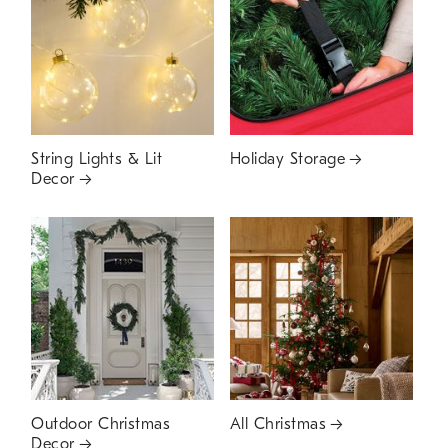
String Lights & Lit
Holiday Storage
Decor
Outdoor Christmas
All Christmas
Decor