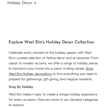
Holiday Decor
Explore West Elm's Holiday Decor Collection
Celebrate every moment of the holiday season with West
Elm's curated selection of festive decor and accessories. From
classic to modern accents, we offer a range of holiday pieces
to transform your home into a warm, inviting retreat.
Shop
West Elm Holiday decorations
to find everything you need to
prepare for gatherings, gift-giving, and magical moments.
Shop By Holiday
West Elm makes it easy to create a unique holiday experience
for every occasion. Here are some of our standout categories
to explore: