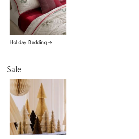
Holiday Bedding
Sale