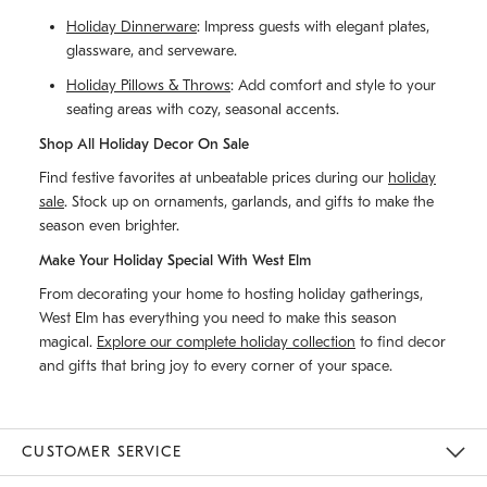
Holiday Dinnerware
: Impress guests with elegant plates,
glassware, and serveware.
Holiday Pillows & Throws
: Add comfort and style to your
seating areas with cozy, seasonal accents.
Shop All Holiday Decor On Sale
Find festive favorites at unbeatable prices during our
holiday
sale
. Stock up on ornaments, garlands, and gifts to make the
season even brighter.
Make Your Holiday Special With West Elm
From decorating your home to hosting holiday gatherings,
West Elm has everything you need to make this season
magical.
Explore our complete holiday collection
to find decor
and gifts that bring joy to every corner of your space.
CUSTOMER SERVICE
Contact Us
Track Your Order
Returns & Exchanges
Help Topics
Shipping Information
International Orders
Safety Recalls
Email Preferences
Give Us Feedback