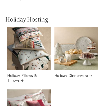
Holiday Hosting
Holiday Pillows &
Holiday Dinnerware
Throws