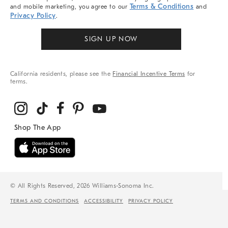
Terms & Conditions
and mobile marketing, you agree to our
and
Privacy Policy
.
SIGN UP NOW
California residents, please see the
Financial Incentive Terms
for
terms.
© All Rights Reserved, 2026 Williams-Sonoma Inc.
TERMS AND CONDITIONS
ACCESSIBILITY
PRIVACY POLICY