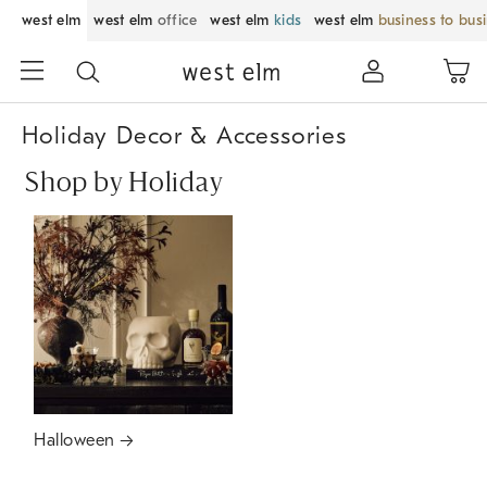
west elm
west elm
office
west elm
kids
west elm
business to bus
Holiday Decor & Accessories
Shop by Holiday
Halloween