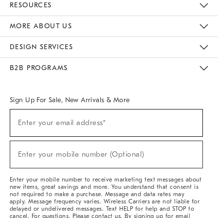
RESOURCES
The Key Rewards
Apply For Credit Card
Manage Credit Card Account
Pay Bill Online
Monthly Payment Plan
Gift Cards
Do Not Sell Or Share My Personal Information
MORE ABOUT US
Sustainability
Responsible Retail Glossary
Designers & Tastemakers
Careers
Find A Store
DESIGN SERVICES
Meet With Design Crew
Ideas & Advice
Room Planner
B2B PROGRAMS
Overview
West Elm TRADE
West Elm CONTRACT
West Elm WORK
Sign Up For Sale, New Arrivals & More
(required)
Sign
Enter your email address*
Up
For
Sale,
(required)
New
Enter your mobile number (Optional)
Arrivals
&
More
Enter your mobile number to receive marketing text messages about
new items, great savings and more. You understand that consent is
not required to make a purchase. Message and data rates may
apply. Message frequency varies. Wireless Carriers are not liable for
delayed or undelivered messages. Text HELP for help and STOP to
cancel. For questions, Please contact us. By signing up for email