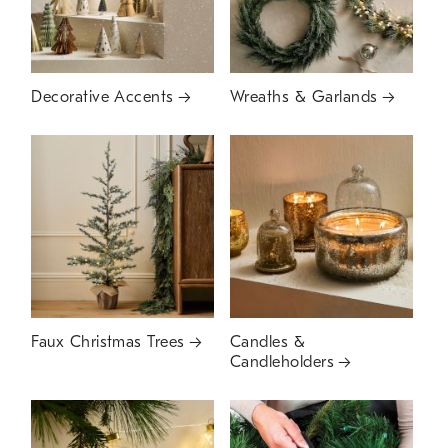
Decorative Accents
Wreaths & Garlands
Faux Christmas Trees
Candles &
Candleholders