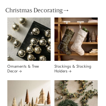
Christmas Decorating
Ornaments & Tree
Stockings & Stocking
Decor
Holders