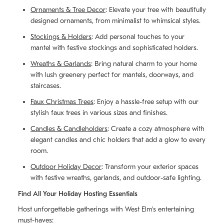
Ornaments & Tree Decor
: Elevate your tree with beautifully
designed ornaments, from minimalist to whimsical styles.
Stockings & Holders
: Add personal touches to your
mantel with festive stockings and sophisticated holders.
Wreaths & Garlands
: Bring natural charm to your home
with lush greenery perfect for mantels, doorways, and
staircases.
Faux Christmas Trees
: Enjoy a hassle-free setup with our
stylish faux trees in various sizes and finishes.
Candles & Candleholders
: Create a cozy atmosphere with
elegant candles and chic holders that add a glow to every
room.
Outdoor Holiday Decor
: Transform your exterior spaces
with festive wreaths, garlands, and outdoor-safe lighting.
Find All Your Holiday Hosting Essentials
Host unforgettable gatherings with West Elm's entertaining
must-haves: