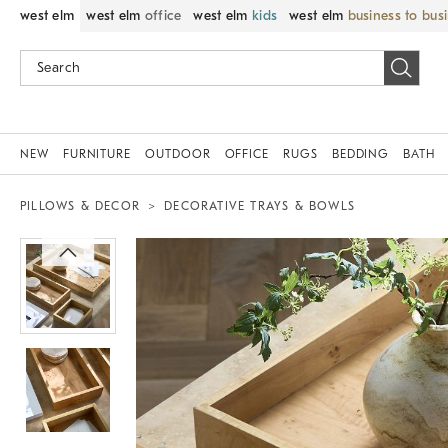
west elm
west elm
office
west elm
kids
west elm
business to bus
NEW
FURNITURE
OUTDOOR
OFFICE
RUGS
BEDDING
BATH
PILLOWS & DECOR
DECORATIVE TRAYS & BOWLS
Zoomable product image with magnif