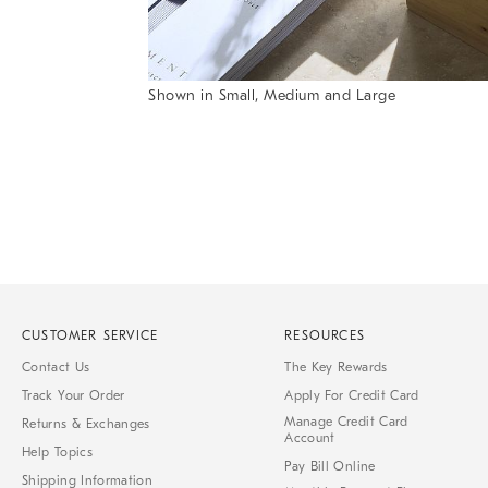
Item
Shown in Small, Medium and Large
1
Item
of
1
7
of
1
CUSTOMER SERVICE
RESOURCES
Contact Us
The Key Rewards
Track Your Order
Apply For Credit Card
Manage Credit Card
Returns & Exchanges
Account
Help Topics
Pay Bill Online
Shipping Information