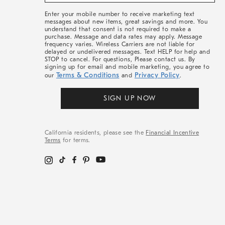
&
More
Enter your mobile number to receive marketing text
messages about new items, great savings and more. You
understand that consent is not required to make a
purchase. Message and data rates may apply. Message
frequency varies. Wireless Carriers are not liable for
delayed or undelivered messages. Text HELP for help and
STOP to cancel. For questions, Please contact us. By
signing up for email and mobile marketing, you agree to
Terms & Conditions
Privacy Policy
our
and
.
SIGN UP NOW
California residents, please see the
Financial Incentive
Terms
for terms.