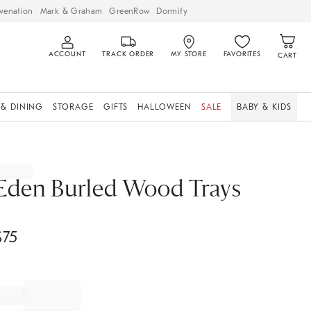
venation
Mark & Graham
GreenRow
Dormify
ACCOUNT
TRACK ORDER
MY STORE
FAVORITES
CART
 & DINING
STORAGE
GIFTS
HALLOWEEN
SALE
BABY & KIDS
Eden Burled Wood Trays
$
75