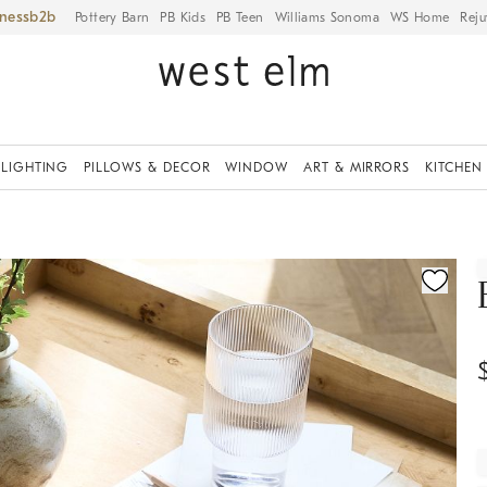
iness
Pottery Barn
PB Kids
PB Teen
Williams Sonoma
WS Home
Reju
LIGHTING
PILLOWS & DECOR
WINDOW
ART & MIRRORS
KITCHEN
ication controls