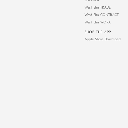
Overview
West Elm TRADE
West Elm CONTRACT
West Elm WORK
SHOP THE APP
Apple Store Download