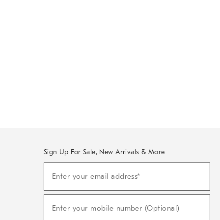
Sign Up For Sale, New Arrivals & More
Sign
Enter your email address*
Up
(required)
For
Sale,
New
Enter your mobile number (Optional)
Arrivals
(required)