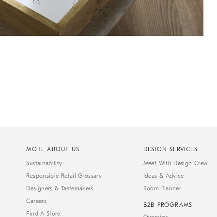
MORE ABOUT US
DESIGN SERVICES
Sustainability
Meet With Design Crew
Responsible Retail Glossary
Ideas & Advice
Designers & Tastemakers
Room Planner
Careers
B2B PROGRAMS
Find A Store