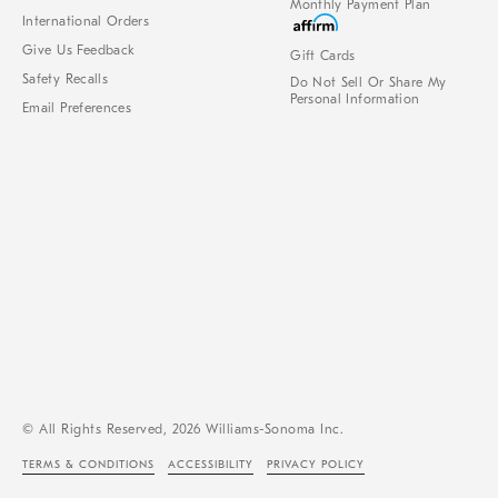
Monthly Payment Plan
International Orders
Give Us Feedback
Gift Cards
Safety Recalls
Do Not Sell Or Share My
Personal Information
Email Preferences
© All Rights Reserved, 2026 Williams-Sonoma Inc.
TERMS & CONDITIONS
ACCESSIBILITY
PRIVACY POLICY