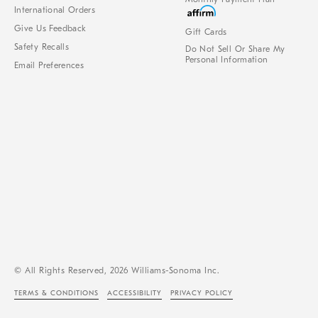
International Orders
Give Us Feedback
Gift Cards
Safety Recalls
Do Not Sell Or Share My
Personal Information
Email Preferences
© All Rights Reserved, 2026 Williams-Sonoma Inc.
TERMS & CONDITIONS
ACCESSIBILITY
PRIVACY POLICY