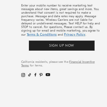
More
Enter your mobile number to receive marketing text
messages about new items, great savings and more. You
understand that consent is not required to make a
purchase. Message and data rates may apply. Message
frequency varies. Wireless Carriers are not liable for
delayed or undelivered messages. Text HELP for help and
STOP to cancel. For questions, Please contact us. By
signing up for email and mobile marketing, you agree to
Terms & Conditions
Privacy Policy
our
and
.
SIGN UP NOW
California residents, please see the
Financial Incentive
Terms
for terms.