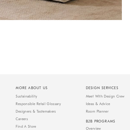
MORE ABOUT US
DESIGN SERVICES
Sustainability
Meet With Design Crew
Responsible Retail Glossary
Ideas & Advice
Designers & Tastemakers
Room Planner
Careers
B2B PROGRAMS
Find A Store
Overview