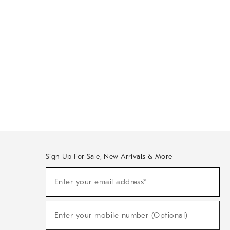
Sign Up For Sale, New Arrivals & More
Sign
Enter your email address*
Up
(required)
For
Sale,
New
Enter your mobile number (Optional)
Arrivals
(required)
&