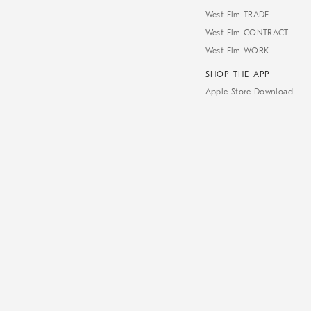
West Elm TRADE
West Elm CONTRACT
West Elm WORK
SHOP THE APP
Apple Store Download