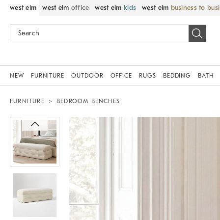
west elm
west elm
office
west elm
kids
west elm
business to bus
NEW
FURNITURE
OUTDOOR
OFFICE
RUGS
BEDDING
BATH
FURNITURE
BEDROOM BENCHES
Zoomable product image with magni