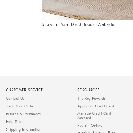
Shown in Yarn Dyed Boucle, Alabaster
Item
Item
1
1
of
of
1
7
CUSTOMER SERVICE
RESOURCES
Contact Us
The Key Rewards
Track Your Order
Apply For Credit Card
Manage Credit Card
Returns & Exchanges
Account
Help Topics
Pay Bill Online
Shipping Information
Monthly Payment Plan