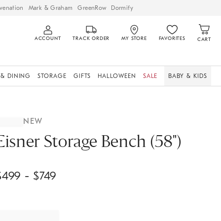
venation
Mark & Graham
GreenRow
Dormify
ACCOUNT
TRACK ORDER
MY STORE
FAVORITES
CART
 & DINING
STORAGE
GIFTS
HALLOWEEN
SALE
BABY & KIDS
NEW
Eisner Storage Bench (58")
$
499
- $
749