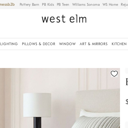
iness
Pottery Barn
PB Kids
PB Teen
Williams Sonoma
WS Home
Reju
LIGHTING
PILLOWS & DECOR
WINDOW
ART & MIRRORS
KITCHEN
fication controls