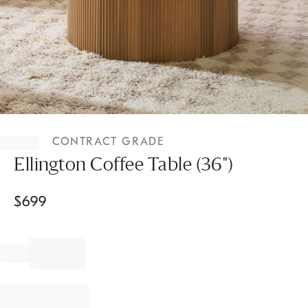
Item
1
CONTRACT GRADE
of
1
Ellington Coffee Table (36")
$
699