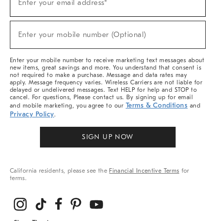
Enter your email address*
Up
(required)
For
Sale,
New
Enter your mobile number (Optional)
Arrivals
(required)
&
More
Enter your mobile number to receive marketing text messages about
new items, great savings and more. You understand that consent is
not required to make a purchase. Message and data rates may
apply. Message frequency varies. Wireless Carriers are not liable for
delayed or undelivered messages. Text HELP for help and STOP to
cancel. For questions, Please contact us. By signing up for email
Terms & Conditions
and mobile marketing, you agree to our
and
Privacy Policy
.
SIGN UP NOW
California residents, please see the
Financial Incentive Terms
for
terms.