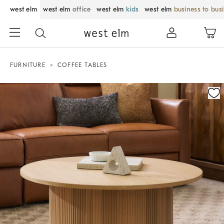
west elm
west elm
office
west elm
kids
west elm
business to bus
FURNITURE
COFFEE TABLES
Zoomable product image with magnification control