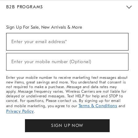
Meet With Design Crew
Ideas & Advice
Room Planner
B2B PROGRAMS
Overview
West Elm TRADE
West Elm CONTRACT
West Elm WORK
Sign Up For Sale, New Arrivals & More
Sign
Enter your email address*
Up
(required)
For
Sale,
New
Enter your mobile number (Optional)
Arrivals
(required)
&
More
Enter your mobile number to receive marketing text messages about
new items, great savings and more. You understand that consent is
not required to make a purchase. Message and data rates may
apply. Message frequency varies. Wireless Carriers are not liable for
delayed or undelivered messages. Text HELP for help and STOP to
cancel. For questions, Please contact us. By signing up for email
Terms & Conditions
and mobile marketing, you agree to our
and
Privacy Policy
.
SIGN UP NOW