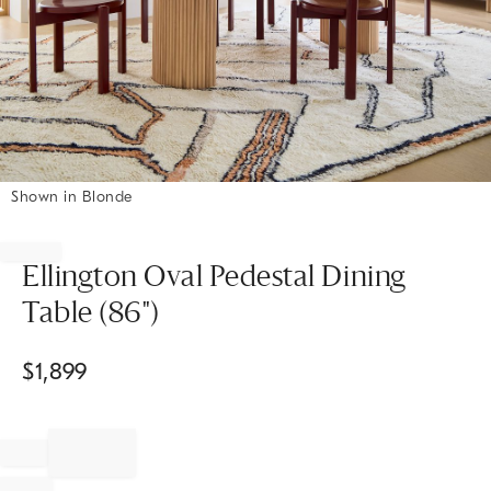
Shown in Blonde
Item
1
of
Ellington Oval Pedestal Dining
1
Table (86")
$
1,899