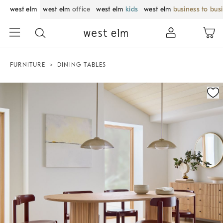
west elm
west elm
office
west elm
kids
west elm
business to bus
FURNITURE
DINING TABLES
Zoomable product image with magnification control