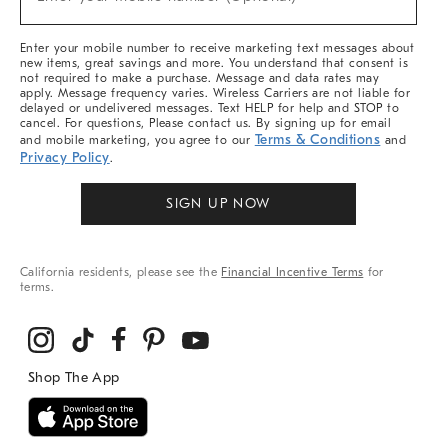
Arrivals
(required)
&
More
Enter your mobile number to receive marketing text messages about
new items, great savings and more. You understand that consent is
not required to make a purchase. Message and data rates may
apply. Message frequency varies. Wireless Carriers are not liable for
delayed or undelivered messages. Text HELP for help and STOP to
cancel. For questions, Please contact us. By signing up for email
Terms & Conditions
and mobile marketing, you agree to our
and
Privacy Policy
.
SIGN UP NOW
California residents, please see the
Financial Incentive Terms
for
terms.