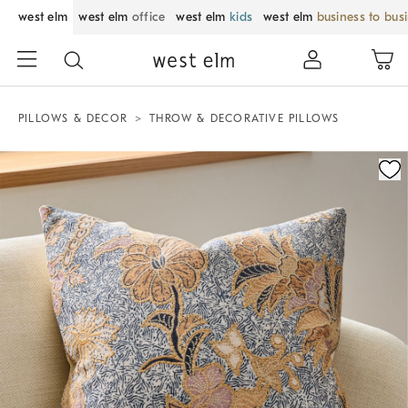
west elm
west elm
office
west elm
kids
west elm
business to bus
PILLOWS & DECOR
THROW & DECORATIVE PILLOWS
Zoomable product image with magnification control