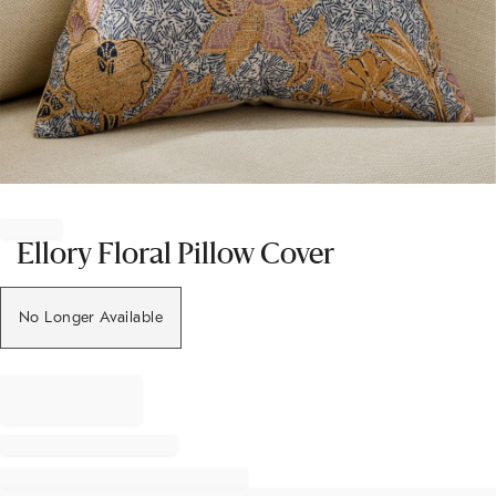
Item
1
of
Ellory Floral Pillow Cover
1
No Longer Available