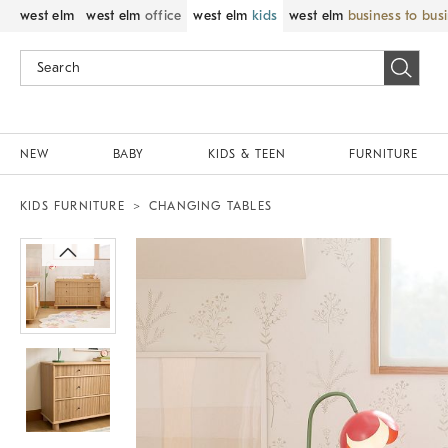
west elm
west elm
office
west elm
kids
west elm
business to bus
NEW
BABY
KIDS & TEEN
FURNITURE
KIDS FURNITURE
CHANGING TABLES
Zoomable product image with magnif