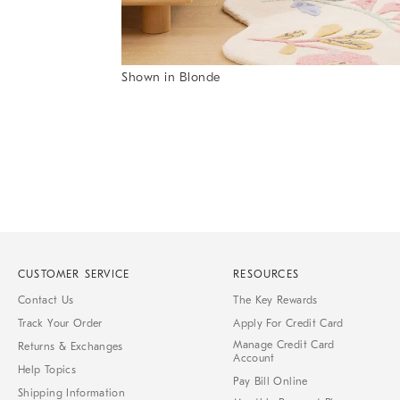
Item
Shown in Blonde
1
Item
of
1
7
of
1
CUSTOMER SERVICE
RESOURCES
Contact Us
The Key Rewards
Track Your Order
Apply For Credit Card
Manage Credit Card
Returns & Exchanges
Account
Help Topics
Pay Bill Online
Shipping Information