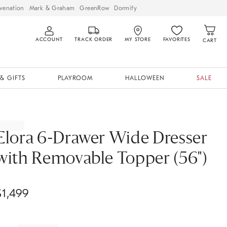
venation
Mark & Graham
GreenRow
Dormify
ACCOUNT
TRACK ORDER
MY STORE
FAVORITES
CART
& GIFTS
PLAYROOM
HALLOWEEN
SALE
Elora 6-Drawer Wide Dresser
with Removable Topper (56")
$
1,499