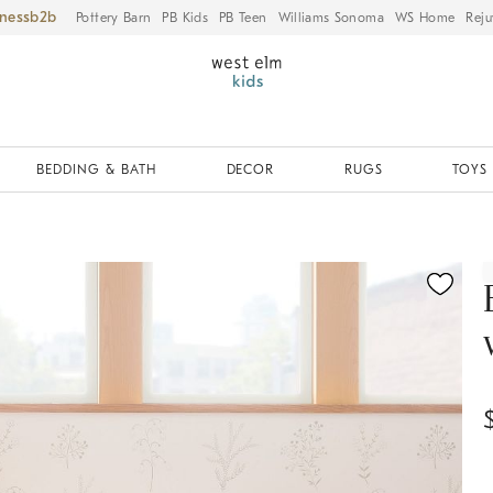
iness
Pottery Barn
PB Kids
PB Teen
Williams Sonoma
WS Home
Reju
BEDDING & BATH
DECOR
RUGS
TOYS 
ication controls