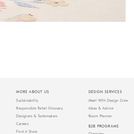
MORE ABOUT US
DESIGN SERVICES
Sustainability
Meet With Design Crew
Responsible Retail Glossary
Ideas & Advice
Designers & Tastemakers
Room Planner
Careers
B2B PROGRAMS
Find A Store
Overview