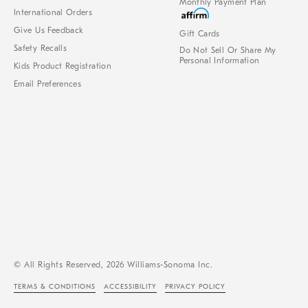
Monthly Payment Plan
International Orders
Give Us Feedback
Gift Cards
Safety Recalls
Do Not Sell Or Share My
Personal Information
Kids Product Registration
Email Preferences
© All Rights Reserved, 2026 Williams-Sonoma Inc.
TERMS & CONDITIONS
ACCESSIBILITY
PRIVACY POLICY