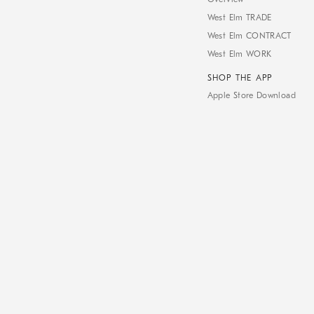
West Elm TRADE
West Elm CONTRACT
West Elm WORK
SHOP THE APP
Apple Store Download