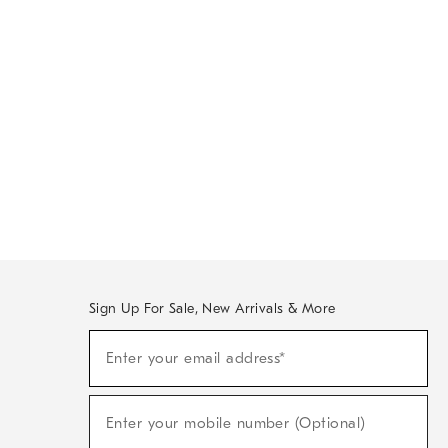
Sign Up For Sale, New Arrivals & More
Sign
Enter your email address*
Up
(required)
For
Sale,
New
Enter your mobile number (Optional)
Arrivals
(required)
&