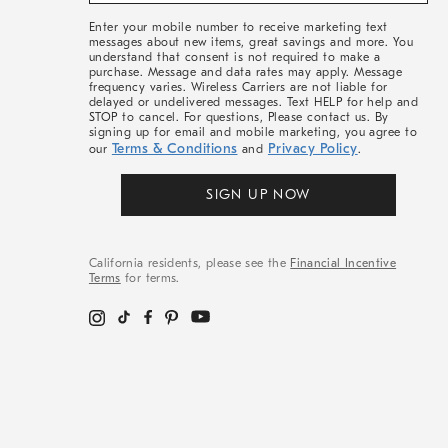
More
Enter your mobile number to receive marketing text
messages about new items, great savings and more. You
understand that consent is not required to make a
purchase. Message and data rates may apply. Message
frequency varies. Wireless Carriers are not liable for
delayed or undelivered messages. Text HELP for help and
STOP to cancel. For questions, Please contact us. By
signing up for email and mobile marketing, you agree to
Terms & Conditions
Privacy Policy
our
and
.
SIGN UP NOW
California residents, please see the
Financial Incentive
Terms
for terms.