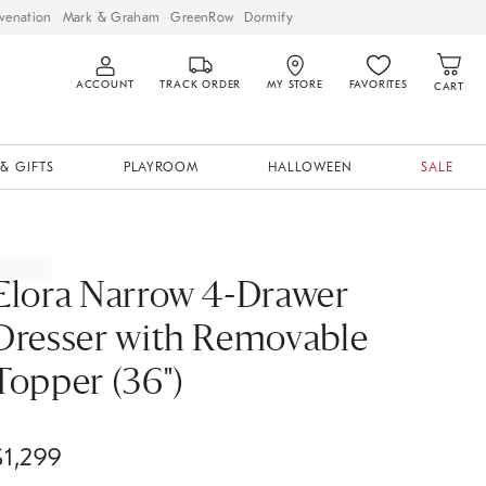
venation
Mark & Graham
GreenRow
Dormify
ACCOUNT
TRACK ORDER
MY STORE
FAVORITES
CART
& GIFTS
PLAYROOM
HALLOWEEN
SALE
Elora Narrow 4-Drawer
Dresser with Removable
Topper (36")
$
1,299