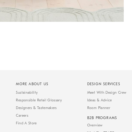
MORE ABOUT US
DESIGN SERVICES
Sustainability
Meet With Design Crew
Responsible Retail Glossary
Ideas & Advice
Designers & Tastemakers
Room Planner
Careers
B2B PROGRAMS
Find A Store
Overview