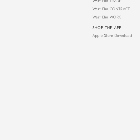
West Elm TRADE
West Elm CONTRACT
West Elm WORK
SHOP THE APP
Apple Store Download