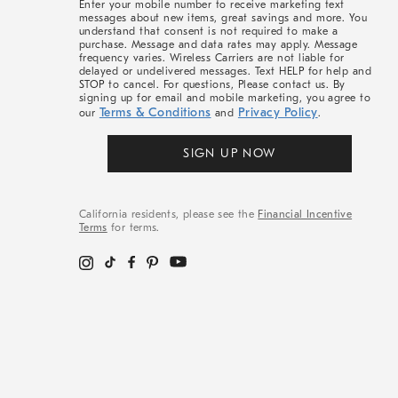
Enter your mobile number to receive marketing text
messages about new items, great savings and more. You
understand that consent is not required to make a
purchase. Message and data rates may apply. Message
frequency varies. Wireless Carriers are not liable for
delayed or undelivered messages. Text HELP for help and
STOP to cancel. For questions, Please contact us. By
signing up for email and mobile marketing, you agree to
Terms & Conditions
Privacy Policy
our
and
.
SIGN UP NOW
California residents, please see the
Financial Incentive
Terms
for terms.