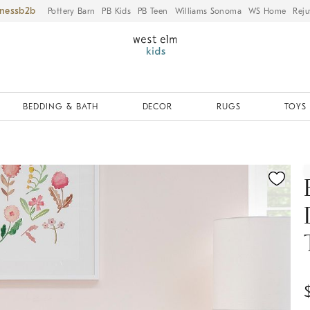
iness
Pottery Barn
PB Kids
PB Teen
Williams Sonoma
WS Home
Reju
BEDDING & BATH
DECOR
RUGS
TOYS 
ication controls