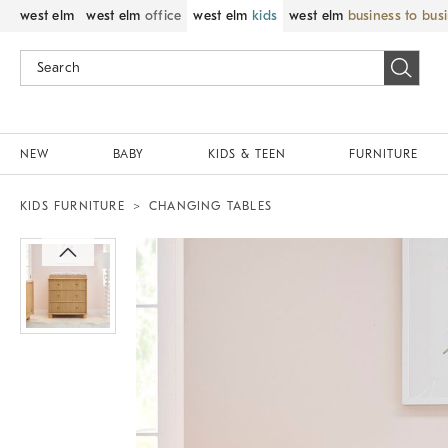
west elm
west elm
office
west elm
kids
west elm
business to bus
NEW
BABY
KIDS & TEEN
FURNITURE
KIDS FURNITURE
CHANGING TABLES
Zoomable product image with magnif
Item
1
of
1