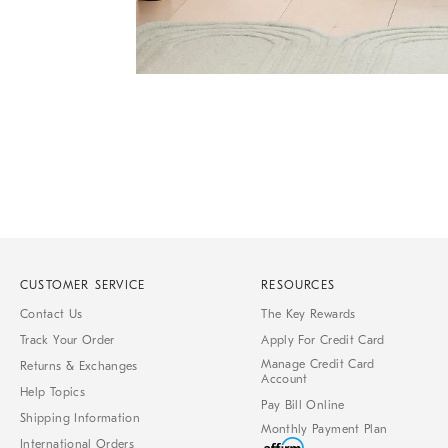
Item
1
of
1
CUSTOMER SERVICE
RESOURCES
Contact Us
The Key Rewards
Track Your Order
Apply For Credit Card
Manage Credit Card
Returns & Exchanges
Account
Help Topics
Pay Bill Online
Shipping Information
Monthly Payment Plan
International Orders