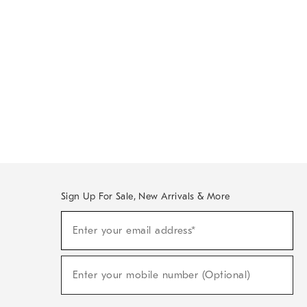
Sign Up For Sale, New Arrivals & More
Sign
Enter your email address*
Up
(required)
For
Sale,
New
Enter your mobile number (Optional)
Arrivals
(required)
&
More