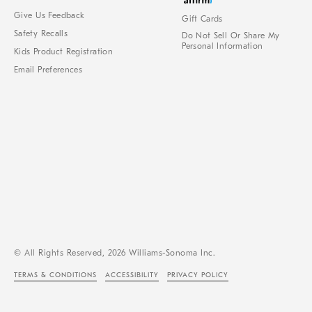
Give Us Feedback
Gift Cards
Safety Recalls
Do Not Sell Or Share My
Personal Information
Kids Product Registration
Email Preferences
© All Rights Reserved, 2026 Williams-Sonoma Inc.
TERMS & CONDITIONS
ACCESSIBILITY
PRIVACY POLICY