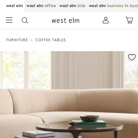
west elm
west elm
office
west elm
kids
west elm
business to bus
FURNITURE
COFFEE TABLES
Zoomable product image with magnification control