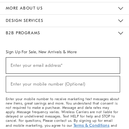
The Key Rewards
Apply For Credit Card
Manage Credit Card Account
Pay Bill Online
Monthly Payment Plan
Gift Cards
Do Not Sell Or Share My Personal Information
MORE ABOUT US
Sustainability
Responsible Retail Glossary
Designers & Tastemakers
Careers
Find A Store
DESIGN SERVICES
Meet With Design Crew
Ideas & Advice
Room Planner
B2B PROGRAMS
Overview
West Elm TRADE
West Elm CONTRACT
West Elm WORK
Sign Up For Sale, New Arrivals & More
Sign
Enter your email address*
Up
(required)
For
Sale,
New
Enter your mobile number (Optional)
Arrivals
(required)
&
More
Enter your mobile number to receive marketing text messages about
new items, great savings and more. You understand that consent is
not required to make a purchase. Message and data rates may
apply. Message frequency varies. Wireless Carriers are not liable for
delayed or undelivered messages. Text HELP for help and STOP to
cancel. For questions, Please contact us. By signing up for email
Terms & Conditions
and mobile marketing, you agree to our
and