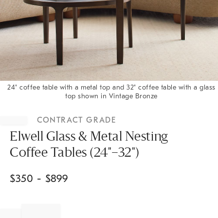
24" coffee table with a metal top and 32" coffee table with a glass
top shown in Vintage Bronze
Item
1
CONTRACT GRADE
of
1
Elwell Glass & Metal Nesting
Coffee Tables (24"–32")
$
350
- $
899