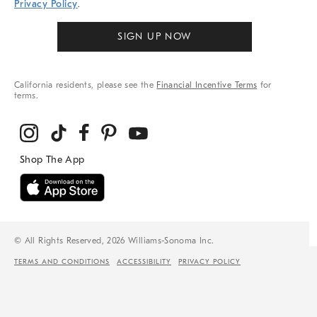
Privacy Policy
.
SIGN UP NOW
California residents, please see the
Financial Incentive Terms
for
terms.
© All Rights Reserved, 2026 Williams-Sonoma Inc.
TERMS AND CONDITIONS
ACCESSIBILITY
PRIVACY POLICY