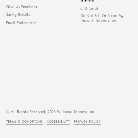
Give Us Feedback
Gift Cards
Safety Recalls
Do Not Sell Or Share My
Personal Information
Email Preferences
© All Rights Reserved, 2026 Williams-Sonoma Inc.
TERMS & CONDITIONS
ACCESSIBILITY
PRIVACY POLICY