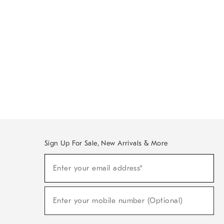
Sign Up For Sale, New Arrivals & More
Sign
Enter your email address*
Up
(required)
For
Sale,
New
Enter your mobile number (Optional)
Arrivals
(required)
&
More