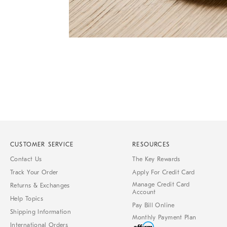
Item
1
of
1
CUSTOMER SERVICE
RESOURCES
Contact Us
The Key Rewards
Track Your Order
Apply For Credit Card
Manage Credit Card
Returns & Exchanges
Account
Help Topics
Pay Bill Online
Shipping Information
Monthly Payment Plan
International Orders