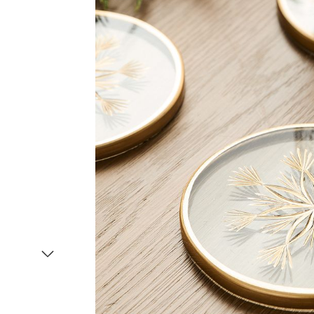
Item
1
of
2