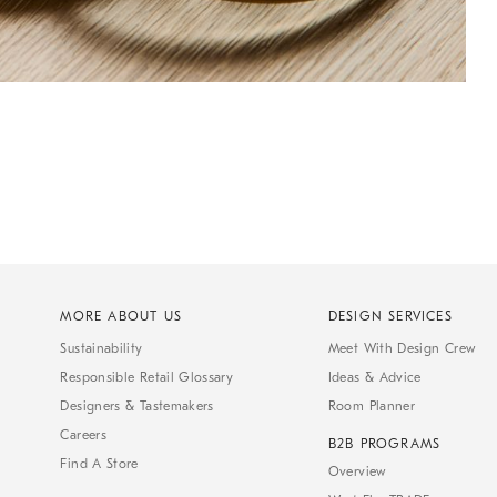
MORE ABOUT US
DESIGN SERVICES
Sustainability
Meet With Design Crew
Responsible Retail Glossary
Ideas & Advice
Designers & Tastemakers
Room Planner
Careers
B2B PROGRAMS
Find A Store
Overview