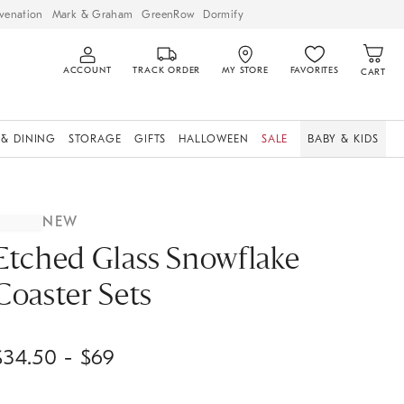
venation
Mark & Graham
GreenRow
Dormify
ACCOUNT
TRACK ORDER
MY STORE
FAVORITES
CART
 & DINING
STORAGE
GIFTS
HALLOWEEN
SALE
BABY & KIDS
NEW
Etched Glass Snowflake
Coaster Sets
$
34.50
- $
69