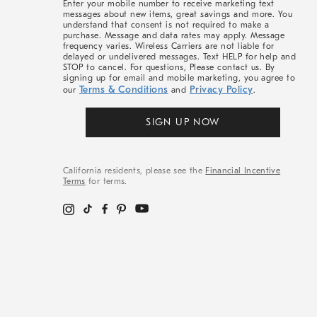
Enter your mobile number to receive marketing text
messages about new items, great savings and more. You
understand that consent is not required to make a
purchase. Message and data rates may apply. Message
frequency varies. Wireless Carriers are not liable for
delayed or undelivered messages. Text HELP for help and
STOP to cancel. For questions, Please contact us. By
signing up for email and mobile marketing, you agree to
Terms & Conditions
Privacy Policy
our
and
.
SIGN UP NOW
California residents, please see the
Financial Incentive
Terms
for terms.