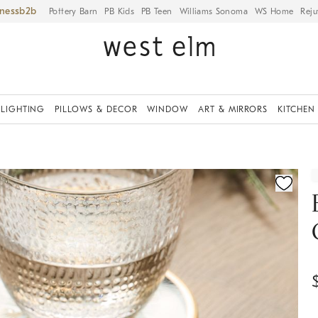
iness
Pottery Barn
PB Kids
PB Teen
Williams Sonoma
WS Home
Reju
LIGHTING
PILLOWS & DECOR
WINDOW
ART & MIRRORS
KITCHEN
ication controls