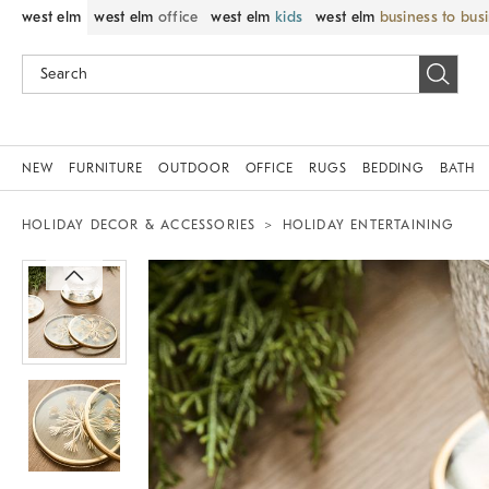
west elm
west elm
office
west elm
kids
west elm
business to bus
NEW
FURNITURE
OUTDOOR
OFFICE
RUGS
BEDDING
BATH
HOLIDAY DECOR & ACCESSORIES
HOLIDAY ENTERTAINING
Zoomable product image with magnif