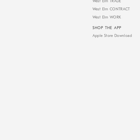
West Elm TRADE
West Elm CONTRACT
West Elm WORK
SHOP THE APP
Apple Store Download