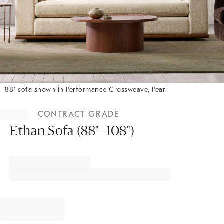
88" sofa shown in Performance Crossweave, Pearl
Item
1
CONTRACT GRADE
of
1
Ethan Sofa (88"–108")