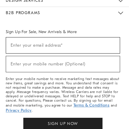
DESIGN SERVICES
Meet With Design Crew
Ideas & Advice
Room Planner
B2B PROGRAMS
Overview
West Elm TRADE
West Elm CONTRACT
West Elm WORK
Sign Up For Sale, New Arrivals & More
Sign
Enter your email address*
Up
(required)
For
Sale,
New
Enter your mobile number (Optional)
Arrivals
(required)
&
More
Enter your mobile number to receive marketing text messages about
new items, great savings and more. You understand that consent is
not required to make a purchase. Message and data rates may
apply. Message frequency varies. Wireless Carriers are not liable for
delayed or undelivered messages. Text HELP for help and STOP to
cancel. For questions, Please contact us. By signing up for email
Terms & Conditions
and mobile marketing, you agree to our
and
Privacy Policy
.
SIGN UP NOW