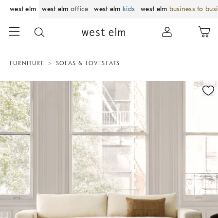
west elm
west elm
office
west elm
kids
west elm
business to bus
FURNITURE
SOFAS & LOVESEATS
Zoomable product image with magnification control