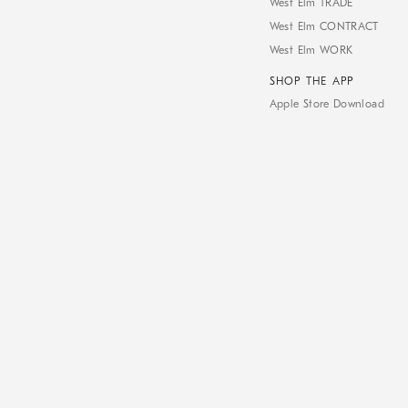
West Elm TRADE
West Elm CONTRACT
West Elm WORK
SHOP THE APP
Apple Store Download