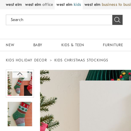
west elm
west elm
office
west elm
kids
west elm
business to bus
NEW
BABY
KIDS & TEEN
FURNITURE
KIDS HOLIDAY DECOR
KIDS CHRISTMAS STOCKINGS
Zoomable product image with magnif