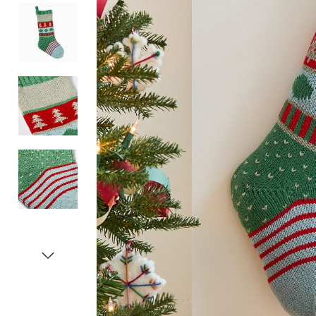
Item
1
of
5