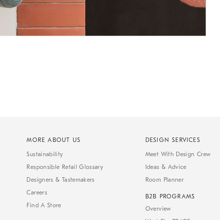
MORE ABOUT US
DESIGN SERVICES
Sustainability
Meet With Design Crew
Responsible Retail Glossary
Ideas & Advice
Designers & Tastemakers
Room Planner
Careers
B2B PROGRAMS
Find A Store
Overview