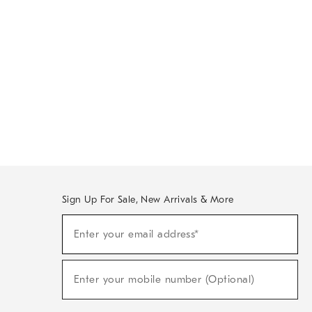
Sign Up For Sale, New Arrivals & More
Sign
Enter your email address*
Up
(required)
For
Sale,
New
Enter your mobile number (Optional)
Arrivals
(required)
&
More