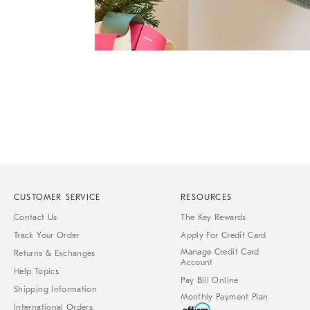
Item
1
of
1
CUSTOMER SERVICE
RESOURCES
Contact Us
The Key Rewards
Track Your Order
Apply For Credit Card
Manage Credit Card
Returns & Exchanges
Account
Help Topics
Pay Bill Online
Shipping Information
Monthly Payment Plan
International Orders