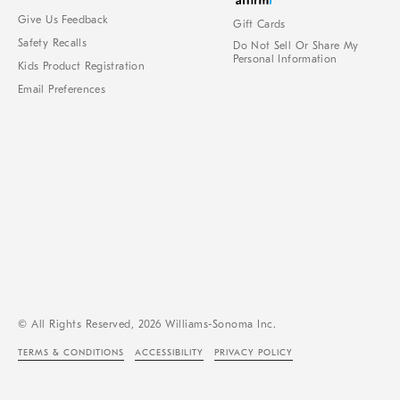
Give Us Feedback
Gift Cards
Safety Recalls
Do Not Sell Or Share My
Personal Information
Kids Product Registration
Email Preferences
© All Rights Reserved, 2026 Williams-Sonoma Inc.
TERMS & CONDITIONS
ACCESSIBILITY
PRIVACY POLICY