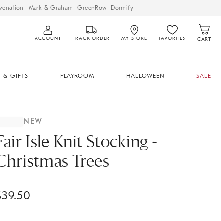
venation
Mark & Graham
GreenRow
Dormify
ACCOUNT
TRACK ORDER
MY STORE
FAVORITES
CART
 & GIFTS
PLAYROOM
HALLOWEEN
SALE
NEW
Fair Isle Knit Stocking -
Christmas Trees
$
39.50