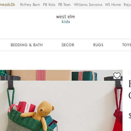
iness
Pottery Barn
PB Kids
PB Teen
Williams Sonoma
WS Home
Reju
BEDDING & BATH
DECOR
RUGS
TOYS
ication controls