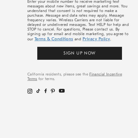
Enter your mobile number to receive marketing text
messages about new items, great savings and more. You
understand that consent is not required to make a
purchase. Message and data rates may apply. Message
frequency varies. Wireless Carriers are not liable for
delayed or undelivered messages. Text HELP for help and
STOP to cancel. For questions, Please contact us. By
signing up for email and mobile marketing, you agree to
Terms & Conditions
Privacy Policy
our
and
.
SIGN UP NOW
California residents, please see the
Financial Incentive
Terms
for terms.