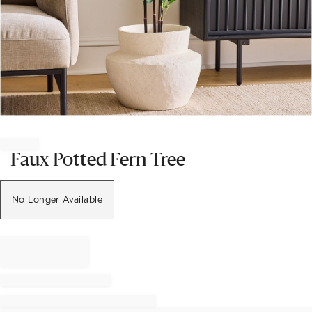
Item
1
of
Faux Potted Fern Tree
1
No Longer Available