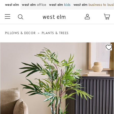
west elm
west elm
office
west elm
kids
west elm
business to bus
PILLOWS & DECOR
PLANTS & TREES
Zoomable product image with magnification control