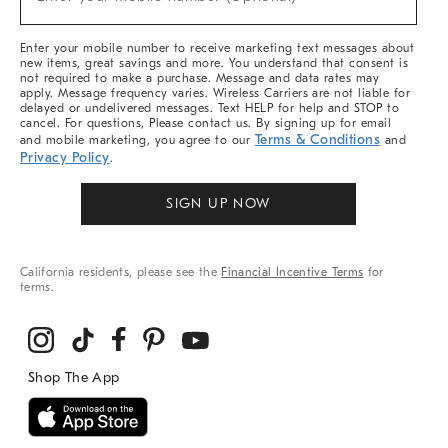
Arrivals
(required)
&
More
Enter your mobile number to receive marketing text messages about
new items, great savings and more. You understand that consent is
not required to make a purchase. Message and data rates may
apply. Message frequency varies. Wireless Carriers are not liable for
delayed or undelivered messages. Text HELP for help and STOP to
cancel. For questions, Please contact us. By signing up for email
Terms & Conditions
and mobile marketing, you agree to our
and
Privacy Policy
.
SIGN UP NOW
California residents, please see the
Financial Incentive Terms
for
terms.