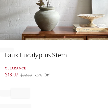
Item
1
of
Faux Eucalyptus Stem
1
CLEARANCE
$
13.97
$
39.50
65% Off