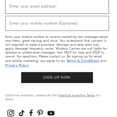
Sign
Enter your email address*
Up
(required)
For
Sale,
New
Enter your mobile number (Optional)
Arrivals
(required)
&
More
Enter your mobile number to receive marketing text messages about
new items, great savings and more. You understand that consent is
not required to make a purchase. Message and data rates may
apply. Message frequency varies. Wireless Carriers are not liable for
delayed or undelivered messages. Text HELP for help and STOP to
cancel. For questions, Please contact us. By signing up for email
Terms & Conditions
and mobile marketing, you agree to our
and
Privacy Policy
.
SIGN UP NOW
California residents, please see the
Financial Incentive Terms
for
terms.