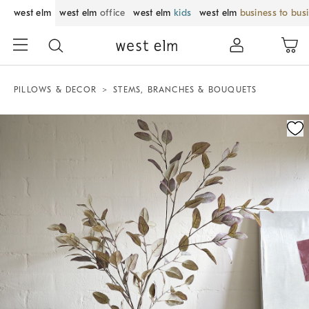
west elm
west elm
office
west elm
kids
west elm
business to bus
PILLOWS & DECOR
STEMS, BRANCHES & BOUQUETS
Zoomable product image with magnification control