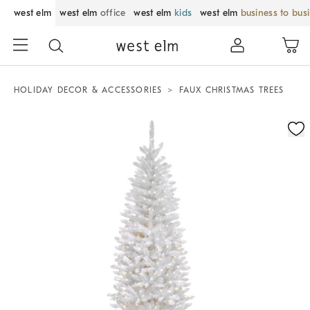
west elm
west elm
office
west elm
kids
west elm
business to bus
HOLIDAY DECOR & ACCESSORIES
FAUX CHRISTMAS TREES
Zoomable product image with magnification control