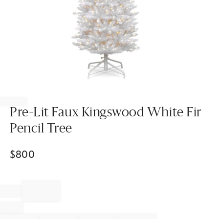
Item
1
of
Pre-Lit Faux Kingswood White Fir
1
Pencil Tree
$
800