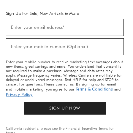
Overview
West Elm TRADE
West Elm CONTRACT
West Elm WORK
Sign Up For Sale, New Arrivals & More
Sign
Enter your email address*
Up
(required)
For
Sale,
New
Enter your mobile number (Optional)
Arrivals
(required)
&
More
Enter your mobile number to receive marketing text messages about
new items, great savings and more. You understand that consent is
not required to make a purchase. Message and data rates may
apply. Message frequency varies. Wireless Carriers are not liable for
delayed or undelivered messages. Text HELP for help and STOP to
cancel. For questions, Please contact us. By signing up for email
Terms & Conditions
and mobile marketing, you agree to our
and
Privacy Policy
.
SIGN UP NOW
California residents, please see the
Financial Incentive Terms
for