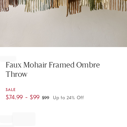
Item
1
of
Faux Mohair Framed Ombre
1
Throw
SALE
$
74.99
- $
99
$
99
Up to 24% Off