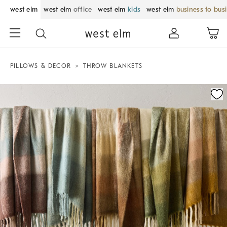
west elm
west elm
office
west elm
kids
west elm
business to bus
PILLOWS & DECOR
THROW BLANKETS
Zoomable product image with magnification control