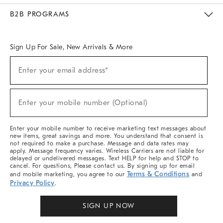
Meet With Design Crew
Ideas & Advice
Room Planner
B2B PROGRAMS
Overview
West Elm TRADE
West Elm CONTRACT
West Elm WORK
Sign Up For Sale, New Arrivals & More
Sign
Enter your email address*
Up
(required)
For
Sale,
New
Enter your mobile number (Optional)
Arrivals
(required)
&
More
Enter your mobile number to receive marketing text messages about
new items, great savings and more. You understand that consent is
not required to make a purchase. Message and data rates may
apply. Message frequency varies. Wireless Carriers are not liable for
delayed or undelivered messages. Text HELP for help and STOP to
cancel. For questions, Please contact us. By signing up for email
Terms & Conditions
and mobile marketing, you agree to our
and
Privacy Policy
.
SIGN UP NOW