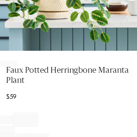
Item
1
of
Faux Potted Herringbone Maranta
1
Plant
$
59