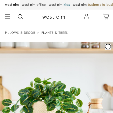
west elm
west elm
office
west elm
kids
west elm
business to bus
PILLOWS & DECOR
PLANTS & TREES
Zoomable product image with magnification control