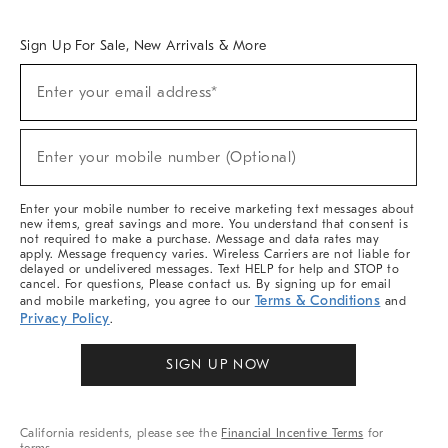
Overview
West Elm TRADE
West Elm CONTRACT
West Elm WORK
Sign Up For Sale, New Arrivals & More
Sign
Enter your email address*
Up
(required)
For
Sale,
New
Enter your mobile number (Optional)
Arrivals
(required)
&
More
Enter your mobile number to receive marketing text messages about
new items, great savings and more. You understand that consent is
not required to make a purchase. Message and data rates may
apply. Message frequency varies. Wireless Carriers are not liable for
delayed or undelivered messages. Text HELP for help and STOP to
cancel. For questions, Please contact us. By signing up for email
Terms & Conditions
and mobile marketing, you agree to our
and
Privacy Policy
.
SIGN UP NOW
California residents, please see the
Financial Incentive Terms
for