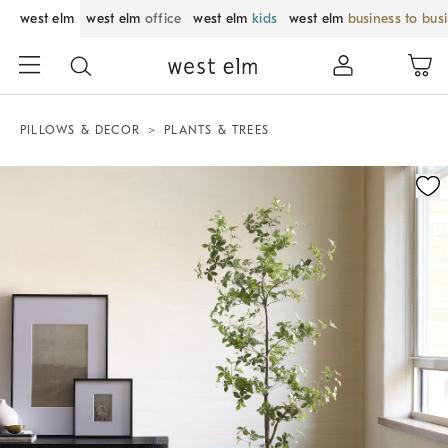
west elm
west elm
office
west elm
kids
west elm
business to bus
PILLOWS & DECOR
PLANTS & TREES
Zoomable product image with magnification control