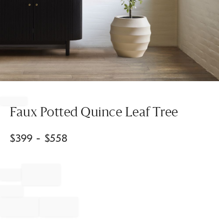
Item
1
of
Faux Potted Quince Leaf Tree
1
$
399
- $
558