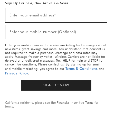
Sign Up For Sale, New Arrivals & More
Sign
Enter your email address*
Up
(required)
For
Sale,
New
Enter your mobile number (Optional)
Arrivals
(required)
&
More
Enter your mobile number to receive marketing text messages about
new items, great savings and more. You understand that consent is
not required to make a purchase. Message and data rates may
apply. Message frequency varies. Wireless Carriers are not liable for
delayed or undelivered messages. Text HELP for help and STOP to
cancel. For questions, Please contact us. By signing up for email
Terms & Conditions
and mobile marketing, you agree to our
and
Privacy Policy
.
SIGN UP NOW
California residents, please see the
Financial Incentive Terms
for
terms.