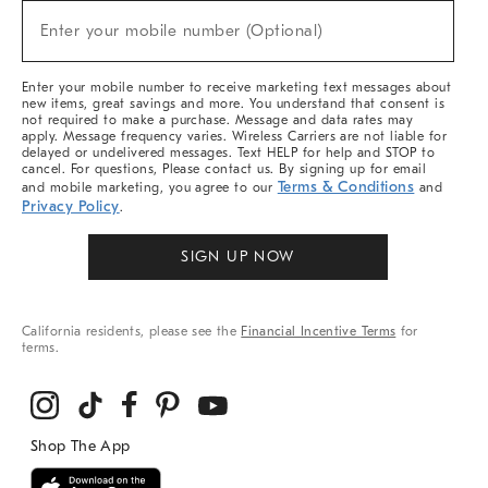
New
Enter your mobile number (Optional)
Arrivals
(required)
&
More
Enter your mobile number to receive marketing text messages about
new items, great savings and more. You understand that consent is
not required to make a purchase. Message and data rates may
apply. Message frequency varies. Wireless Carriers are not liable for
delayed or undelivered messages. Text HELP for help and STOP to
cancel. For questions, Please contact us. By signing up for email
Terms & Conditions
and mobile marketing, you agree to our
and
Privacy Policy
.
SIGN UP NOW
California residents, please see the
Financial Incentive Terms
for
terms.