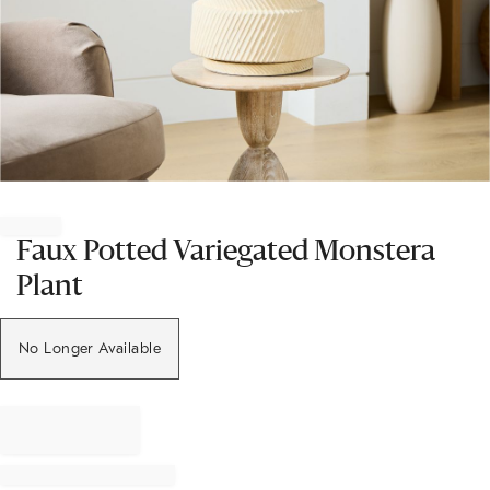
Item
1
of
Faux Potted Variegated Monstera
1
Plant
No Longer Available