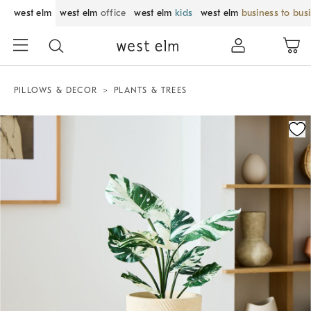
west elm
west elm
office
west elm
kids
west elm
business to bus
PILLOWS & DECOR
PLANTS & TREES
Zoomable product image with magnification control