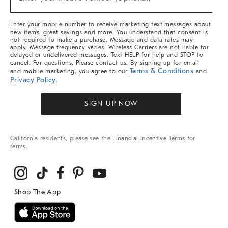
Arrivals
(required)
&
More
Enter your mobile number to receive marketing text messages about
new items, great savings and more. You understand that consent is
not required to make a purchase. Message and data rates may
apply. Message frequency varies. Wireless Carriers are not liable for
delayed or undelivered messages. Text HELP for help and STOP to
cancel. For questions, Please contact us. By signing up for email
Terms & Conditions
and mobile marketing, you agree to our
and
Privacy Policy
.
SIGN UP NOW
California residents, please see the
Financial Incentive Terms
for
terms.