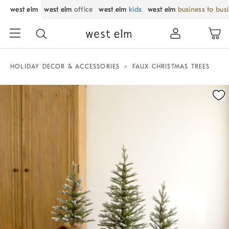
west elm
west elm
office
west elm
kids
west elm
business to bus
HOLIDAY DECOR & ACCESSORIES
FAUX CHRISTMAS TREES
Zoomable product image with magnification control