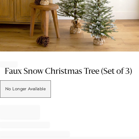
Item
1
of
Faux Snow Christmas Tree (Set of 3)
1
No Longer Available