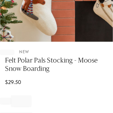
Item
1
NEW
of
1
Felt Polar Pals Stocking - Moose
Snow Boarding
$
29.50