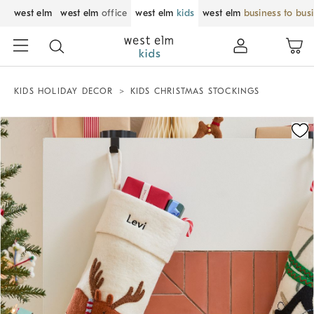
west elm
west elm
office
west elm
kids
west elm
business to bus
KIDS HOLIDAY DECOR
KIDS CHRISTMAS STOCKINGS
Zoomable product image with magnification control