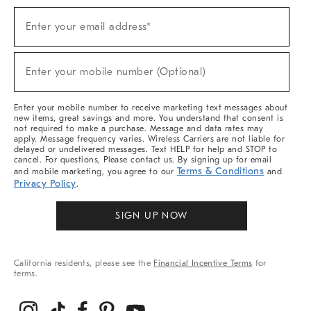
Sign
Enter your email address*
Up
(required)
For
Sale,
New
Enter your mobile number (Optional)
Arrivals
(required)
&
More
Enter your mobile number to receive marketing text messages about
new items, great savings and more. You understand that consent is
not required to make a purchase. Message and data rates may
apply. Message frequency varies. Wireless Carriers are not liable for
delayed or undelivered messages. Text HELP for help and STOP to
cancel. For questions, Please contact us. By signing up for email
Terms & Conditions
and mobile marketing, you agree to our
and
Privacy Policy
.
SIGN UP NOW
California residents, please see the
Financial Incentive Terms
for
terms.