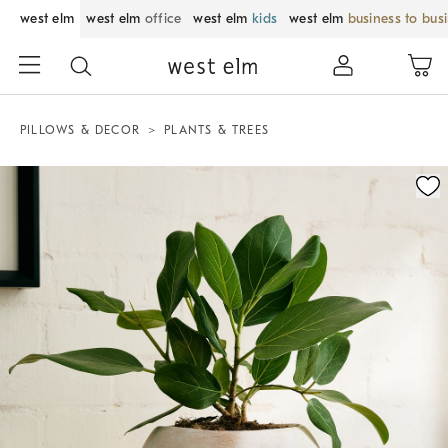
west elm
west elm
office
west elm
kids
west elm
business to bus
PILLOWS & DECOR
PLANTS & TREES
Zoomable product image with magnification control