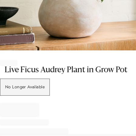
Item
1
of
Live Ficus Audrey Plant in Grow Pot
1
No Longer Available