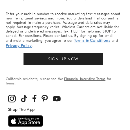
Arrivals
(required)
&
More
Enter your mobile number to receive marketing text messages about
new items, great savings and more. You understand that consent is
not required to make a purchase. Message and data rates may
apply. Message frequency varies. Wireless Carriers are not liable for
delayed or undelivered messages. Text HELP for help and STOP to
cancel. For questions, Please contact us. By signing up for email
Terms & Conditions
and mobile marketing, you agree to our
and
Privacy Policy
.
SIGN UP NOW
California residents, please see the
Financial Incentive Terms
for
terms.