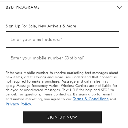
Meet With Design Crew
Ideas & Advice
Room Planner
B2B PROGRAMS
Overview
West Elm TRADE
West Elm CONTRACT
West Elm WORK
Sign Up For Sale, New Arrivals & More
Sign
Enter your email address*
Up
(required)
For
Sale,
New
Enter your mobile number (Optional)
Arrivals
(required)
&
More
Enter your mobile number to receive marketing text messages about
new items, great savings and more. You understand that consent is
not required to make a purchase. Message and data rates may
apply. Message frequency varies. Wireless Carriers are not liable for
delayed or undelivered messages. Text HELP for help and STOP to
cancel. For questions, Please contact us. By signing up for email
Terms & Conditions
and mobile marketing, you agree to our
and
Privacy Policy
.
SIGN UP NOW