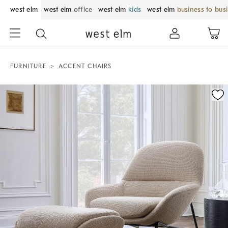
west elm
west elm
office
west elm
kids
west elm
business to bus
FURNITURE
ACCENT CHAIRS
Zoomable product image with magnification control