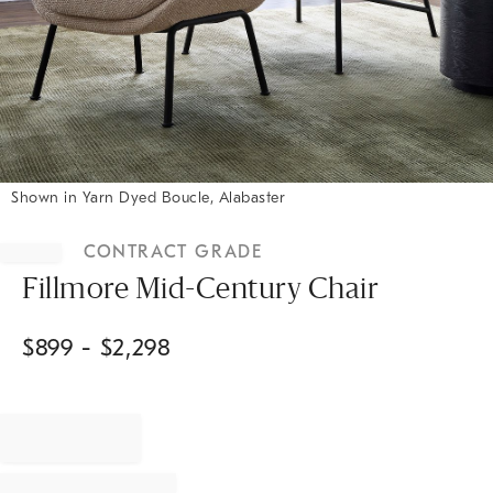
Shown in Yarn Dyed Boucle, Alabaster
Item
1
CONTRACT GRADE
of
1
Fillmore Mid-Century Chair
$
899
- $
2,298