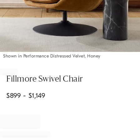
Shown in Performance Distressed Velvet, Honey
Item
1
of
Fillmore Swivel Chair
1
$
899
- $
1,149