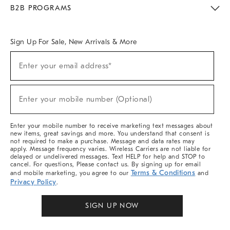
Meet With Design Crew
Ideas & Advice
Room Planner
B2B PROGRAMS
Overview
West Elm TRADE
West Elm CONTRACT
West Elm WORK
Sign Up For Sale, New Arrivals & More
Sign
Enter your email address*
Up
(required)
For
Sale,
New
Enter your mobile number (Optional)
Arrivals
(required)
&
More
Enter your mobile number to receive marketing text messages about
new items, great savings and more. You understand that consent is
not required to make a purchase. Message and data rates may
apply. Message frequency varies. Wireless Carriers are not liable for
delayed or undelivered messages. Text HELP for help and STOP to
cancel. For questions, Please contact us. By signing up for email
Terms & Conditions
and mobile marketing, you agree to our
and
Privacy Policy
.
SIGN UP NOW