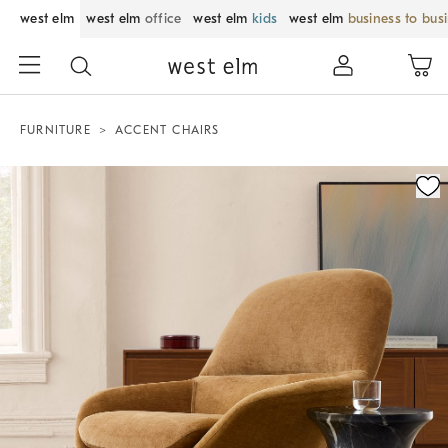
west elm
west elm
office
west elm
kids
west elm
business to bus
FURNITURE
ACCENT CHAIRS
Zoomable product image with magnification control