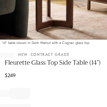
14" table shown in Dark Walnut with a Cognac glass top
Item
1
NEW
CONTRACT GRADE
of
1
Fleurette Glass Top Side Table (14")
$
249