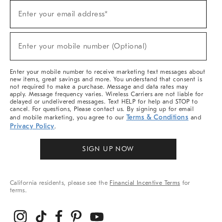
Sign
Enter your email address*
Up
(required)
For
Sale,
New
Enter your mobile number (Optional)
Arrivals
(required)
&
More
Enter your mobile number to receive marketing text messages about
new items, great savings and more. You understand that consent is
not required to make a purchase. Message and data rates may
apply. Message frequency varies. Wireless Carriers are not liable for
delayed or undelivered messages. Text HELP for help and STOP to
cancel. For questions, Please contact us. By signing up for email
Terms & Conditions
and mobile marketing, you agree to our
and
Privacy Policy
.
SIGN UP NOW
California residents, please see the
Financial Incentive Terms
for
terms.