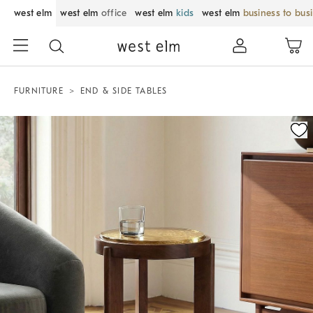
west elm
west elm
office
west elm
kids
west elm
business to bus
FURNITURE
END & SIDE TABLES
Zoomable product image with magnification control