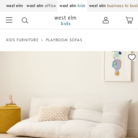
west elm
west elm
office
west elm
kids
west elm
business to bus
KIDS FURNITURE
PLAYROOM SOFAS
Zoomable product image with magnification control