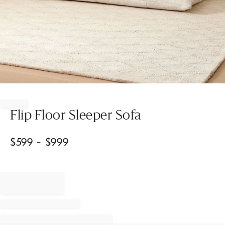
Item
1
of
Flip Floor Sleeper Sofa
1
$
599
- $
999