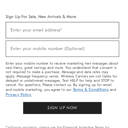
Overview
West Elm TRADE
West Elm CONTRACT
West Elm WORK
Sign Up For Sale, New Arrivals & More
Sign
Enter your email address*
Up
(required)
For
Sale,
New
Enter your mobile number (Optional)
Arrivals
(required)
&
More
Enter your mobile number to receive marketing text messages about
new items, great savings and more. You understand that consent is
not required to make a purchase. Message and data rates may
apply. Message frequency varies. Wireless Carriers are not liable for
delayed or undelivered messages. Text HELP for help and STOP to
cancel. For questions, Please contact us. By signing up for email
Terms & Conditions
and mobile marketing, you agree to our
and
Privacy Policy
.
SIGN UP NOW
California residents, please see the
Financial Incentive Terms
for