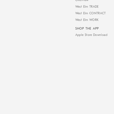
Overview
West Elm TRADE
West Elm CONTRACT
West Elm WORK
SHOP THE APP
Apple Store Download