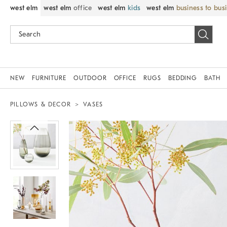
west elm
west elm
office
west elm
kids
west elm
business to bus
NEW
FURNITURE
OUTDOOR
OFFICE
RUGS
BEDDING
BATH
PILLOWS & DECOR
VASES
Zoomable product image with magnif