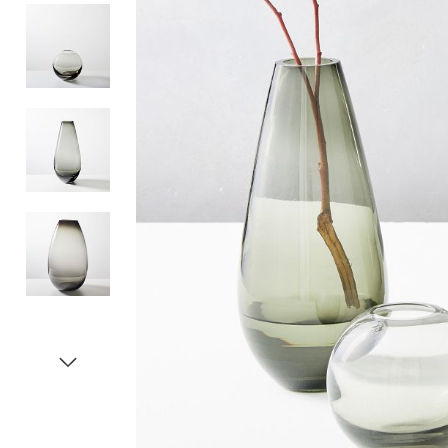
Item
1
of
5