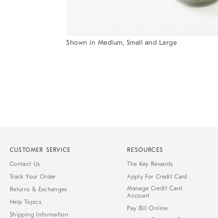
Shown in Medium, Small and Large
Item
1
of
1
CUSTOMER SERVICE
RESOURCES
Contact Us
The Key Rewards
Track Your Order
Apply For Credit Card
Manage Credit Card
Returns & Exchanges
Account
Help Topics
Pay Bill Online
Shipping Information