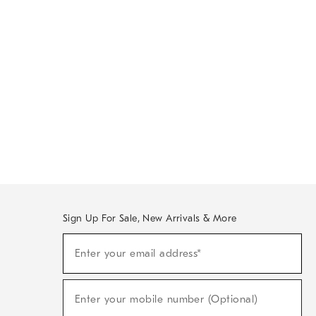
Sign Up For Sale, New Arrivals & More
Sign
Enter your email address*
Up
(required)
For
Sale,
New
Enter your mobile number (Optional)
Arrivals
(required)