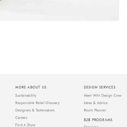
MORE ABOUT US
DESIGN SERVICES
Sustainability
Meet With Design Crew
Responsible Retail Glossary
Ideas & Advice
Designers & Tastemakers
Room Planner
Careers
B2B PROGRAMS
Find A Store