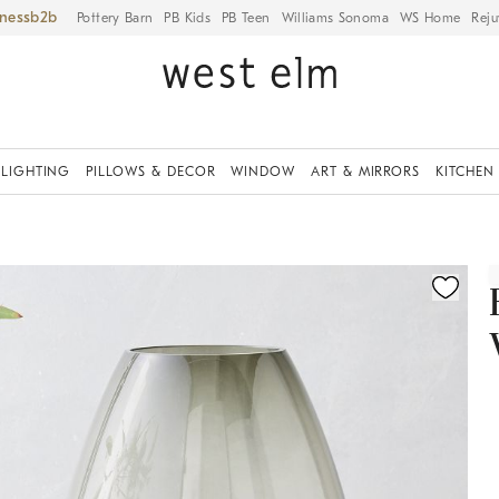
iness
Pottery Barn
PB Kids
PB Teen
Williams Sonoma
WS Home
Reju
LIGHTING
PILLOWS & DECOR
WINDOW
ART & MIRRORS
KITCHEN
ication controls