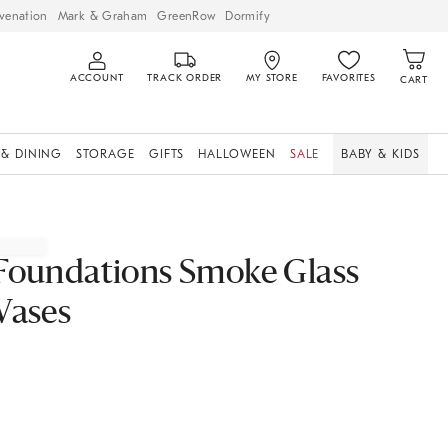
venation
Mark & Graham
GreenRow
Dormify
ACCOUNT
TRACK ORDER
MY STORE
FAVORITES
CART
 & DINING
STORAGE
GIFTS
HALLOWEEN
SALE
BABY & KIDS
Foundations Smoke Glass
Vases