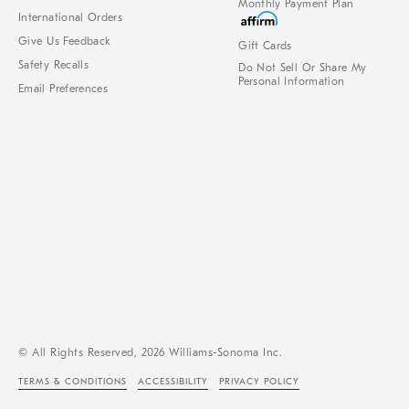
Monthly Payment Plan
International Orders
Give Us Feedback
Gift Cards
Safety Recalls
Do Not Sell Or Share My
Personal Information
Email Preferences
© All Rights Reserved, 2026 Williams-Sonoma Inc.
TERMS & CONDITIONS
ACCESSIBILITY
PRIVACY POLICY