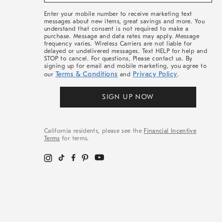
&
More
Enter your mobile number to receive marketing text
messages about new items, great savings and more. You
understand that consent is not required to make a
purchase. Message and data rates may apply. Message
frequency varies. Wireless Carriers are not liable for
delayed or undelivered messages. Text HELP for help and
STOP to cancel. For questions, Please contact us. By
signing up for email and mobile marketing, you agree to
Terms & Conditions
Privacy Policy
our
and
.
SIGN UP NOW
California residents, please see the
Financial Incentive
Terms
for terms.