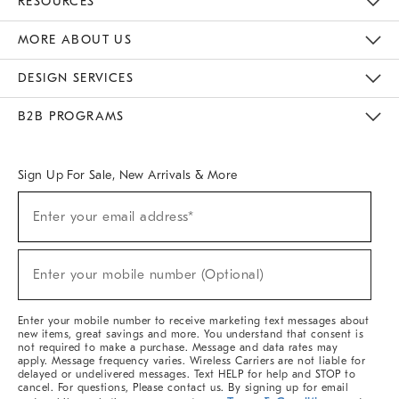
RESOURCES
The Key Rewards
Apply For Credit Card
Manage Credit Card Account
Pay Bill Online
Monthly Payment Plan
Gift Cards
Do Not Sell Or Share My Personal Information
MORE ABOUT US
Sustainability
Responsible Retail Glossary
Designers & Tastemakers
Careers
Find A Store
DESIGN SERVICES
Meet With Design Crew
Ideas & Advice
Room Planner
B2B PROGRAMS
Overview
West Elm TRADE
West Elm CONTRACT
West Elm WORK
Sign Up For Sale, New Arrivals & More
Sign
Enter your email address*
Up
(required)
For
Sale,
New
Enter your mobile number (Optional)
Arrivals
(required)
&
More
Enter your mobile number to receive marketing text messages about
new items, great savings and more. You understand that consent is
not required to make a purchase. Message and data rates may
apply. Message frequency varies. Wireless Carriers are not liable for
delayed or undelivered messages. Text HELP for help and STOP to
cancel. For questions, Please contact us. By signing up for email