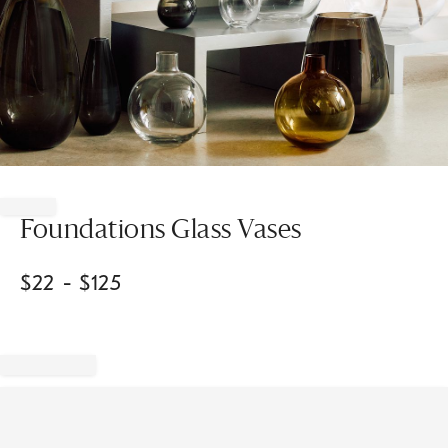
Item
1
of
Foundations Glass Vases
1
$
22
- $
125