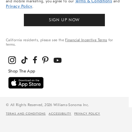
Terms & Conditions
and mobile marketing, you agree to our
and
Privacy Policy
.
SIGN UP NOW
California residents, please see the
Financial Incentive Terms
for
terms.
© All Rights Reserved, 2026 Williams-Sonoma Inc.
TERMS AND CONDITIONS
ACCESSIBILITY
PRIVACY POLICY