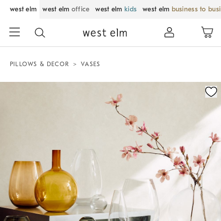
west elm
west elm
office
west elm
kids
west elm
business to bus
PILLOWS & DECOR
VASES
Zoomable product image with magnification control