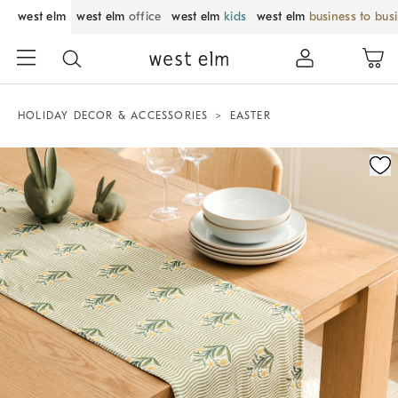
west elm
west elm
office
west elm
kids
west elm
business to bus
HOLIDAY DECOR & ACCESSORIES
EASTER
Zoomable product image with magnification control