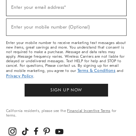
Sign
Enter your email address*
Up
(required)
For
Sale,
New
Enter your mobile number (Optional)
Arrivals
(required)
&
More
Enter your mobile number to receive marketing text messages about
new items, great savings and more. You understand that consent is
not required to make a purchase. Message and data rates may
apply. Message frequency varies. Wireless Carriers are not liable for
delayed or undelivered messages. Text HELP for help and STOP to
cancel. For questions, Please contact us. By signing up for email
Terms & Conditions
and mobile marketing, you agree to our
and
Privacy Policy
.
SIGN UP NOW
California residents, please see the
Financial Incentive Terms
for
terms.