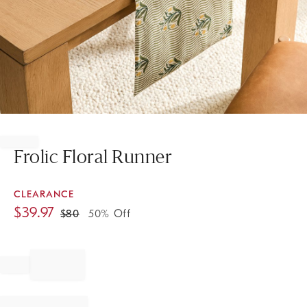
Item
1
of
Frolic Floral Runner
1
CLEARANCE
$
39.97
$
80
50% Off